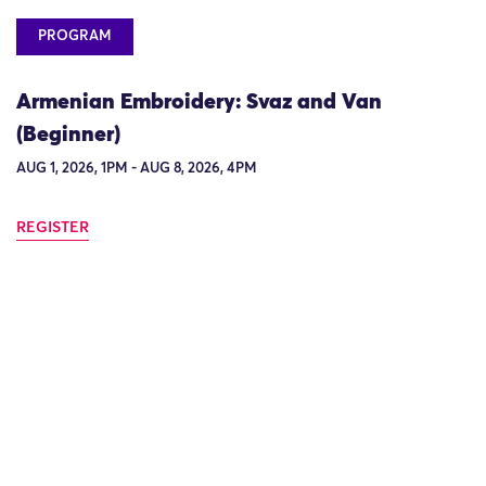
PROGRAM
Armenian Embroidery: Svaz and Van
(Beginner)
AUG 1, 2026, 1PM - AUG 8, 2026, 4PM
REGISTER