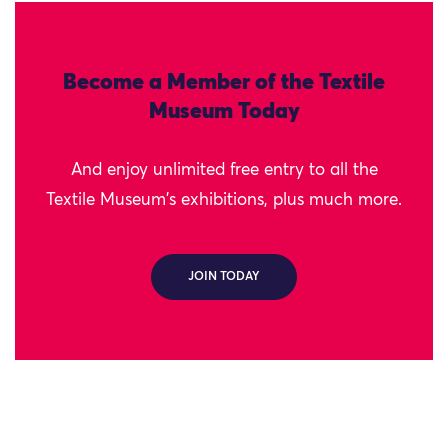
Become a Member of the Textile
Museum Today
And enjoy unlimited free entry to all the
Textile Museum's exhibitions, plus much more.
JOIN TODAY