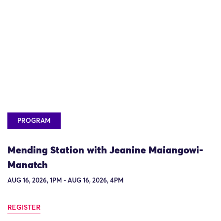
PROGRAM
Mending Station with Jeanine Maiangowi-
Manatch
AUG 16, 2026, 1PM - AUG 16, 2026, 4PM
REGISTER