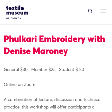
Skip to content
Site Logo
Phulkari Embroidery with
Denise Maroney
General $30
,
Member $2
5
,
Student $
20
Online on Zoom
A combination of lecture, discussion and technical
practice, this workshop will offer participants a