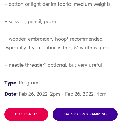
– cotton or light denim fabric (medium weight)
– scissors, pencil, paper
– wooden embroidery hoop* recommended,
especially if your fabric is thin; 5” width is great
– needle threader* optional, but very useful
Type:
Program
Date:
Feb 26, 2022, 2pm - Feb 26, 2022, 4pm
BUY TICKETS
BACK TO PROGRAMMING