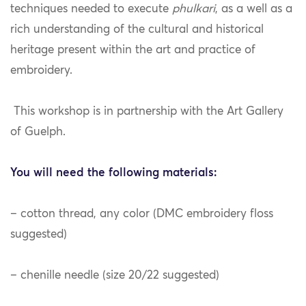
techniques needed to execute
phulkari
, as a well as a
rich understanding of the cultural and historical
heritage present within the art and practice of
embroidery.
This workshop is in partnership with the Art Gallery
of Guelph.
You will need the following materials:
– cotton thread, any color (DMC embroidery floss
suggested)
– chenille needle (size 20/22 suggested)