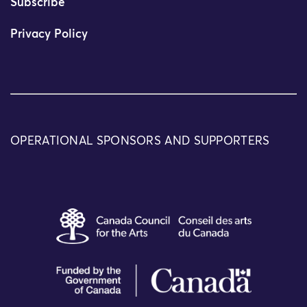
Subscribe
Privacy Policy
OPERATIONAL SPONSORS AND SUPPORTERS