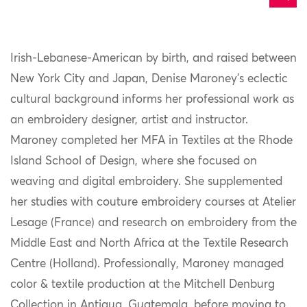
Irish-Lebanese-American by birth, and raised between
New York City and Japan, Denise Maroney’s eclectic
cultural background informs her professional work as
an embroidery designer, artist and instructor.
Maroney completed her MFA in Textiles at the Rhode
Island School of Design, where she focused on
weaving and digital embroidery. She supplemented
her studies with couture embroidery courses at Atelier
Lesage (France) and research on embroidery from the
Middle East and North Africa at the Textile Research
Centre (Holland). Professionally, Maroney managed
color & textile production at the Mitchell Denburg
Collection in Antigua, Guatemala, before moving to