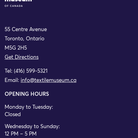
55 Centre Avenue
Toronto, Ontario
M5G 2H5
Get Directions
Tel: (416) 599-5321
Email:
info@textilemuseum.ca
OPENING HOURS
Monday to Tuesday:
Closed
Wednesday to Sunday:
12 PM – 5 PM