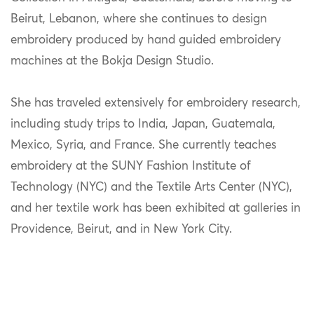
Beirut, Lebanon, where she continues to design
embroidery produced by hand guided embroidery
machines at the Bokja Design Studio.
She has traveled extensively for embroidery research,
including study trips to India, Japan, Guatemala,
Mexico, Syria, and France. She currently teaches
embroidery at the SUNY Fashion Institute of
Technology (NYC) and the Textile Arts Center (NYC),
and her textile work has been exhibited at galleries in
Providence, Beirut, and in New York City.