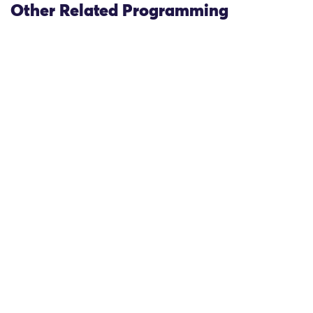
Other Related Programming