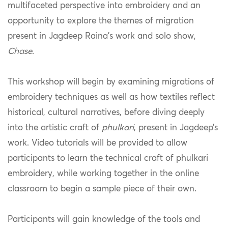
multifaceted perspective into embroidery and an
opportunity to explore the themes of migration
present in Jagdeep Raina’s work and solo show,
Chase
.
This workshop will begin by examining migrations of
embroidery techniques as well as how textiles reflect
historical, cultural narratives, before diving deeply
into the artistic craft of
phulkari
, present in Jagdeep’s
work. Video tutorials will be provided to allow
participants to learn the technical craft of phulkari
embroidery, while working together in the online
classroom to begin a sample piece of their own.
Participants will gain knowledge of the tools and