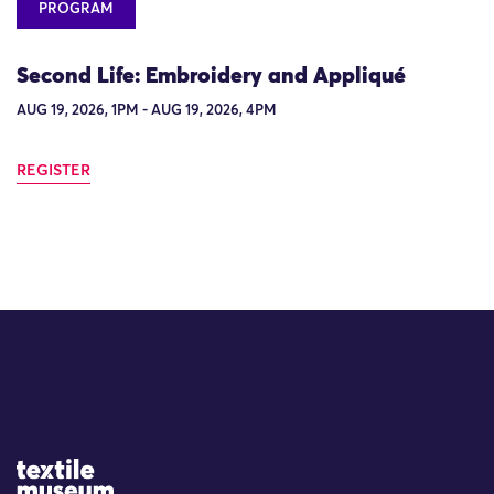
PROGRAM
Second Life: Embroidery and Appliqué
AUG 19, 2026, 1PM - AUG 19, 2026, 4PM
REGISTER
Site Logo