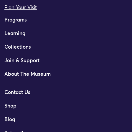
Plan Your Visit
Programs
Learning
Collections
Join & Support
About The Museum
Contact Us
Shop
Blog