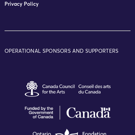
Privacy Policy
OPERATIONAL SPONSORS AND SUPPORTERS