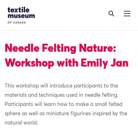
Skip to content
Site Logo
Needle Felting Nature:
Workshop with Emily Jan
This workshop will introduce participants to the
materials and techniques used in needle felting.
Participants will learn how to make a small felted
sphere as well as miniature figurines inspired by the
natural world.