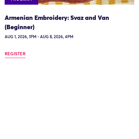
Armenian Embroidery: Svaz and Van
(Beginner)
AUG 1, 2026, 1PM - AUG 8, 2026, 4PM
REGISTER