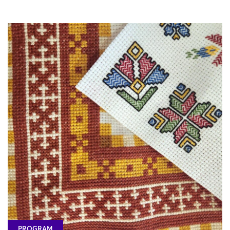
PROGRAM