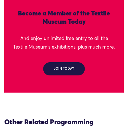
Become a Member of the Textile
Museum Today
And enjoy unlimited free entry to all the
Textile Museum's exhibitions, plus much more.
JOIN TODAY
Other Related Programming