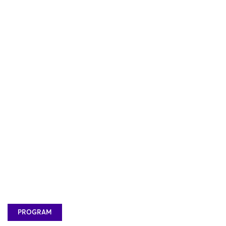
PROGRAM