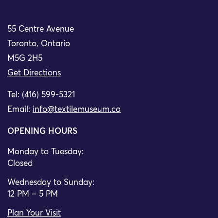
55 Centre Avenue
Toronto, Ontario
M5G 2H5
Get Directions
Tel: (416) 599-5321
Email:
info@textilemuseum.ca
OPENING HOURS
Monday to Tuesday:
Closed
Wednesday to Sunday:
12 PM – 5 PM
Plan Your Visit