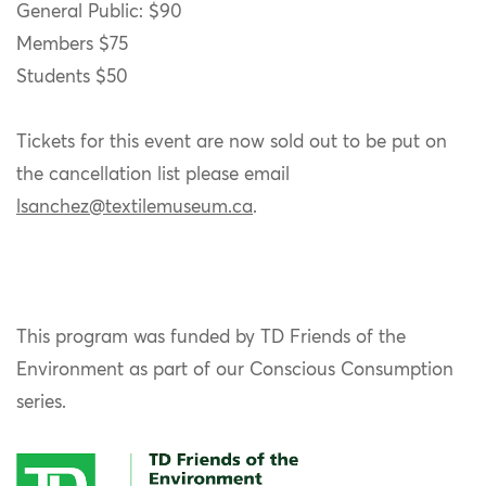
General Public: $90
Members $75
Students $50
Tickets for this event are now sold out to be put on
the cancellation list please email
lsanchez@textilemuseum.ca
.
This program was funded by TD Friends of the
Environment as part of our Conscious Consumption
series.