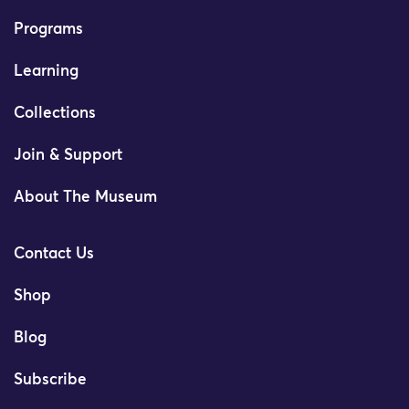
Programs
Learning
Collections
Join & Support
About The Museum
Contact Us
Shop
Blog
Subscribe