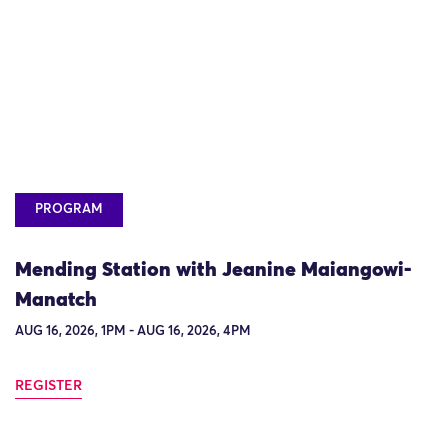
PROGRAM
Mending Station with Jeanine Maiangowi-
Manatch
AUG 16, 2026, 1PM - AUG 16, 2026, 4PM
REGISTER