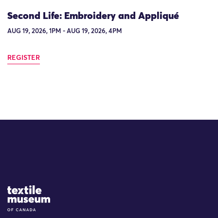
Second Life: Embroidery and Appliqué
AUG 19, 2026, 1PM - AUG 19, 2026, 4PM
REGISTER
Site Logo