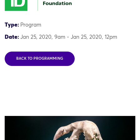
Type:
Program
Date:
Jan 25, 2020, 9am - Jan 25, 2020, 12pm
BACK TO PROGRAMMING