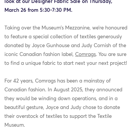
look at our Designer Fabric Sale on Thursday,
March 26 from 5:30-7:30 PM.
Taking over the Museum’s Mezzanine, we’re honoured
to feature a special collection of textiles generously
donated by Joyce Gunhouse and Judy Cornish of the
iconic Canadian fashion label,
Comrags
. You are sure
to find a unique fabric to start next your next project!
For 42 years, Comrags has been a mainstay of
Canadian fashion. In August 2025, they announced
they would be winding down operations, and in a
beautiful gesture, Joyce and Judy chose to donate
their overstock of textiles to support the Textile
Museum.