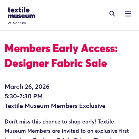
Skip to content
Site Logo
Members Early Access:
Designer Fabric Sale
March 26, 2026
5:30-7:30 PM
Textile Museum Members Exclusive
Don’t miss this chance to shop early! Textile
Museum Members are invited to an exclusive first