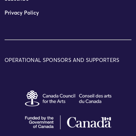
Privacy Policy
OPERATIONAL SPONSORS AND SUPPORTERS