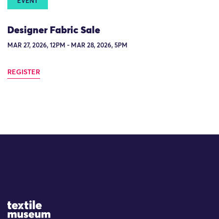
EVENT
Designer Fabric Sale
MAR 27, 2026, 12PM - MAR 28, 2026, 5PM
REGISTER
Site Logo