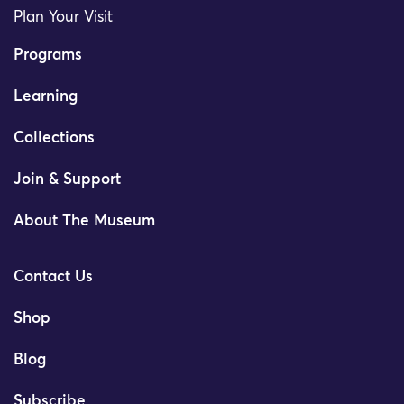
Plan Your Visit
Programs
Learning
Collections
Join & Support
About The Museum
Contact Us
Shop
Blog
Subscribe