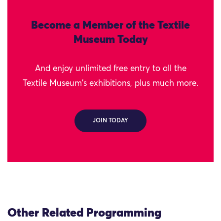
Become a Member of the Textile
Museum Today
And enjoy unlimited free entry to all the
Textile Museum's exhibitions, plus much more.
JOIN TODAY
Other Related Programming