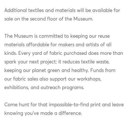
Additional textiles and materials will be available for
sale on the second floor of the Museum.
The Museum is committed to keeping our reuse
materials affordable for makers and artists of all
kinds. Every yard of fabric purchased does more than
spark your next project; it reduces textile waste,
keeping our planet green and healthy. Funds from
our fabric sales also support our workshops,
exhibitions, and outreach programs.
Come hunt for that impossible-to-find print and leave
knowing you’ve made a difference.