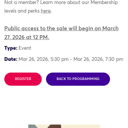
Not a member? Learn more about our Membership
levels and perks
here
.
Public access to the sale will begin on March
27, 2026 at 12 PM.
Type:
Event
Date:
Mar 26, 2026, 5:30 pm - Mar 26, 2026, 7:30 pm
REGISTER
BACK TO PROGRAMMING