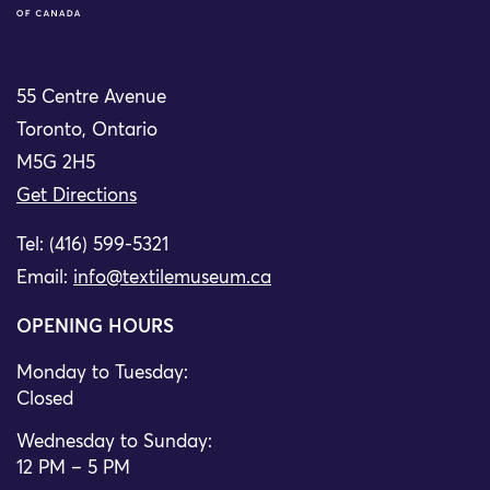
55 Centre Avenue
Toronto, Ontario
M5G 2H5
Get Directions
Tel: (416) 599-5321
Email:
info@textilemuseum.ca
OPENING HOURS
Monday to Tuesday:
Closed
Wednesday to Sunday:
12 PM – 5 PM