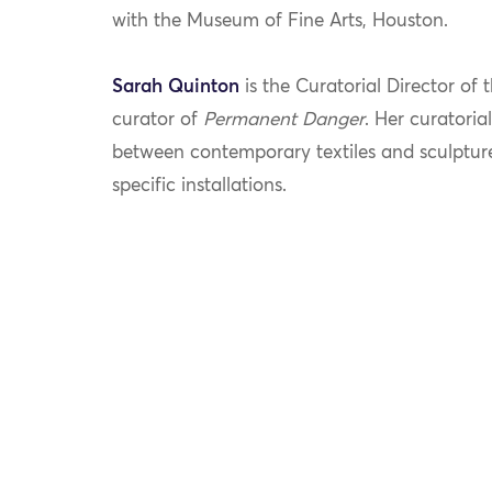
with the Museum of Fine Arts, Houston.
Sarah
Quinton
is
the Curatorial Director of
curator of
Permanent Danger
. Her
curatoria
between contemporary textiles and sculpture
specific installations.