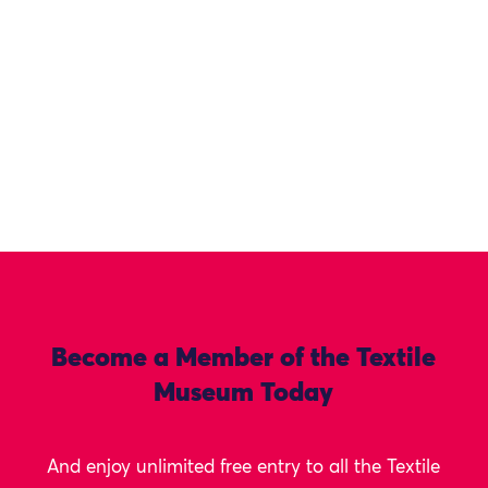
Become a Member of the Textile
Museum Today
And enjoy unlimited free entry to all the Textile