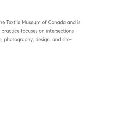
 the Textile Museum of Canada
and is
l practice focuses on intersections
, photography, design, and site-