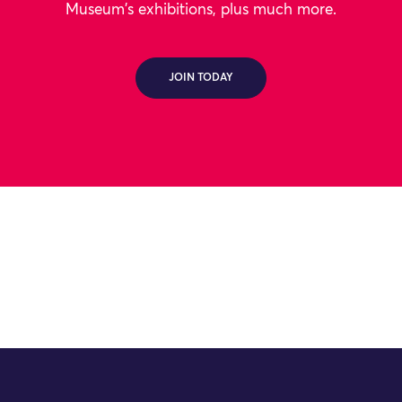
Museum's exhibitions, plus much more.
JOIN TODAY