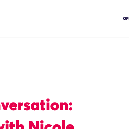
OP
nversation:
ith Nicole