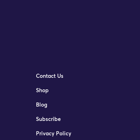
Contact Us
Shop
Blog
Subscribe
Privacy Policy