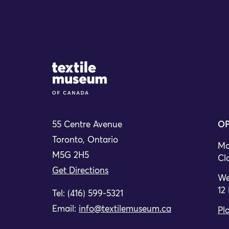
Site Logo
55 Centre Avenue
OP
Toronto, Ontario
Mo
M5G 2H5
Cl
Get Directions
We
12
Tel: (416) 599-5321
Email:
info@textilemuseum.ca
Pla