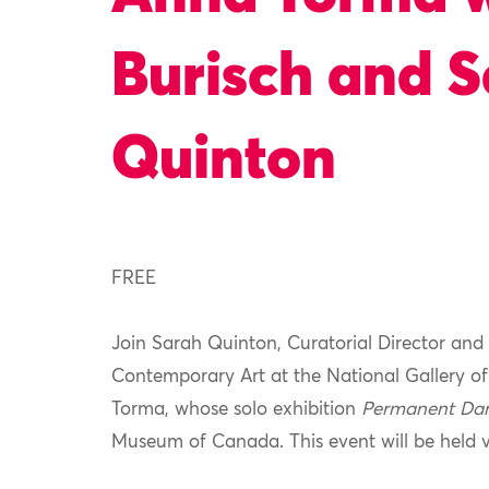
Burisch and 
Quinton
FREE
Join Sarah Quinton
, Curatorial Director
and 
Contemporary Art at the National Gallery o
Torma, whose solo exhibition
Permanent Da
Museum of
Canada
.
This event will be held 