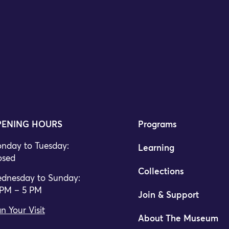
ENING HOURS
Programs
nday to Tuesday:
Learning
osed
Collections
dnesday to Sunday:
 PM – 5 PM
Join & Support
n Your Visit
About The Museum