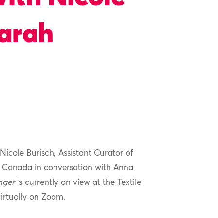
Sarah
Nicole
Burisch
, Assistant Curator of
f Canada in conversation with
Anna
nger
is currently on view at the Textile
virtually on Zoom.