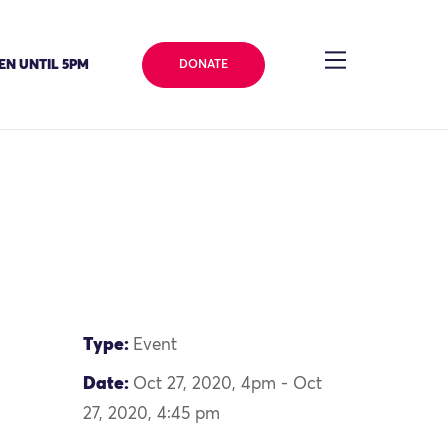
EN UNTIL 5PM
DONATE
Type:
Event
Date:
Oct 27, 2020, 4pm - Oct
27, 2020, 4:45 pm