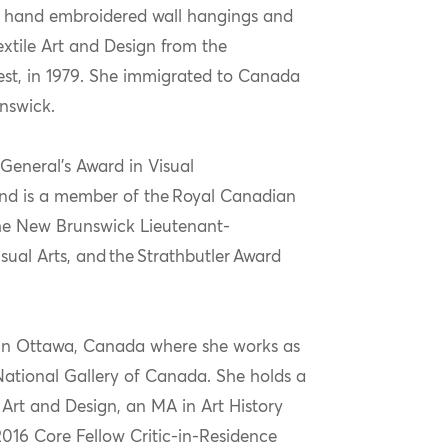
e hand embroidered wall hangings and
extile Art and Design from the
est, in 1979. She immigrated to Canada
nswick.
General’s Award in Visual
nd
is
a member of the Royal Canadian
the New Brunswick Lieutenant-
sual Arts,
a
nd
the
Strathbutler
Award
d in Ottawa, Canada where she works as
National Gallery of Canada. She holds a
Art and Design, an MA in Art History
016 Core Fellow Critic-in-Residence