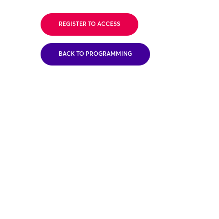
REGISTER TO ACCESS
BACK TO PROGRAMMING