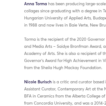
Anna
Torma
has been
producing large-scal
collages since graduating with a degree in T
Hungarian University of Applied Arts, Budap
in 1988 and now lives in
Baie
Verte
, New Bru
Torma
is t
he recipient of the 2020 Governor 
and
Media
Arts
–
Saidye
Bronfman
Award
,
a
Academy of Arts
.
She is also a
recipient of 
Governor’s Award for High Achievement in Vi
from the Sheila Hugh Mackay Foundation
.
Nicole
Burisch
is a critic and curator base
Assistant Curator, Contemporary Art at the 
BFA in Ceramics from the Alberta College of 
from Concordia University, and was a 2014-2