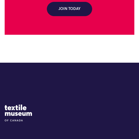
JOIN TODAY
Site Logo