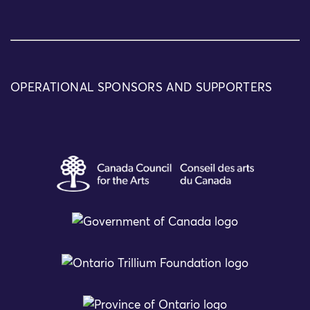
OPERATIONAL SPONSORS AND SUPPORTERS