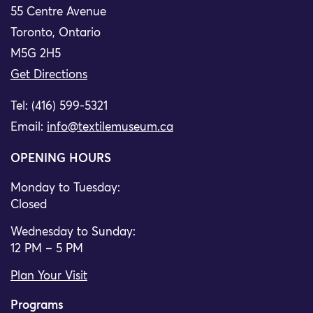
55 Centre Avenue
Toronto, Ontario
M5G 2H5
Get Directions
Tel: (416) 599-5321
Email:
info@textilemuseum.ca
OPENING HOURS
Monday to Tuesday:
Closed
Wednesday to Sunday:
12 PM – 5 PM
Plan Your Visit
Programs