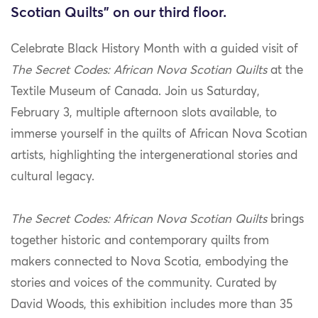
Scotian Quilts" on our third floor.
Celebrate Black History Month with a guided visit of
The Secret Codes: African Nova Scotian Quilts
at the
Textile Museum of Canada. Join us Saturday,
February 3, multiple afternoon slots available, to
immerse yourself in the quilts of African Nova Scotian
artists, highlighting the intergenerational stories and
cultural legacy.
The Secret Codes: African Nova Scotian Quilts
brings
together historic and contemporary quilts from
makers connected to Nova Scotia
, embodying the
stories and voices of the community. Curated by
David Woods, this exhibition includes more than 35