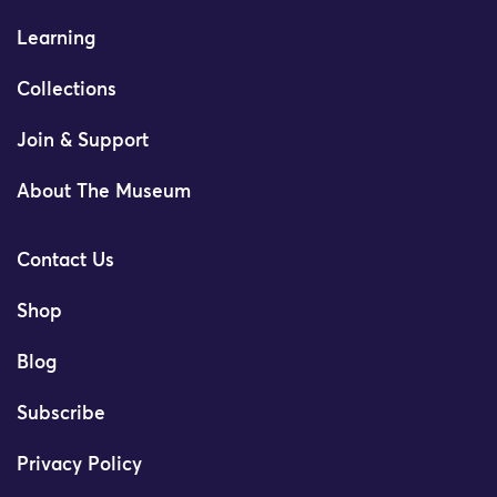
Learning
Collections
Join & Support
About The Museum
Contact Us
Shop
Blog
Subscribe
Privacy Policy