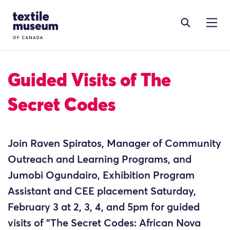
Skip to content
Site Logo
Guided Visits of The
Secret Codes
Join Raven Spiratos, Manager of Community
Outreach and Learning Programs, and
Jumobi Ogundairo, Exhibition Program
Assistant and CEE placement Saturday,
February 3 at 2, 3, 4, and 5pm for guided
visits of "The Secret Codes: African Nova