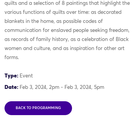
quilts and a selection of 8 paintings that highlight the
various functions of quilts over time: as decorated
blankets in the home, as possible codes of
communication for enslaved people seeking freedom,
as records of family history, as a celebration of Black
women and culture, and as inspiration for other art
forms.
Type:
Event
Date:
Feb 3, 2024, 2pm - Feb 3, 2024, 5pm
BACK TO PROGRAMMING