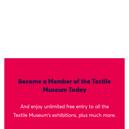
Become a Member of the Textile
Museum Today
And enjoy unlimited free entry to all the
Textile Museum's exhibitions, plus much more.