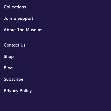
Collections
Join & Support
About The Museum
Contact Us
Shop
Blog
Subscribe
Privacy Policy