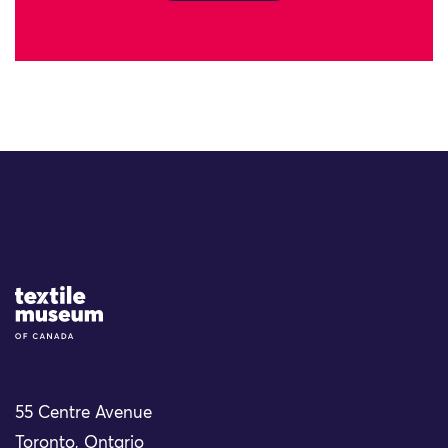
Site Logo
55 Centre Avenue
Toronto, Ontario