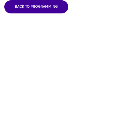
BACK TO PROGRAMMING