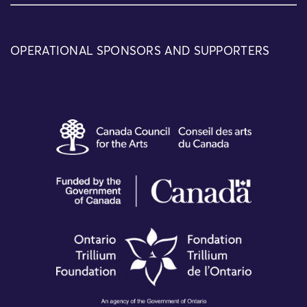
OPERATIONAL SPONSORS AND SUPPORTERS