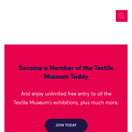
icon
Become a Member of the Textile
Museum Today
And enjoy unlimited free entry to all the
Textile Museum's exhibitions, plus much more.
JOIN TODAY