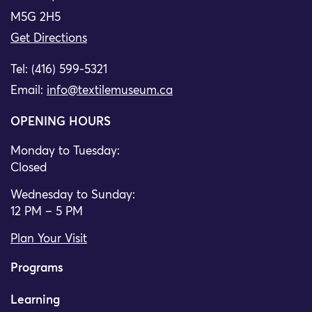
M5G 2H5
Get Directions
Tel: (416) 599-5321
Email:
info@textilemuseum.ca
OPENING HOURS
Monday to Tuesday:
Closed
Wednesday to Sunday:
12 PM – 5 PM
Plan Your Visit
Programs
Learning