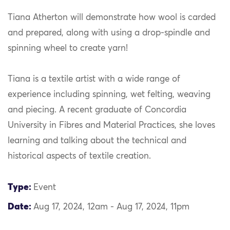
Tiana Atherton will demonstrate how wool is carded
and prepared, along with using a drop-spindle and
spinning wheel to create yarn!
Tiana is a textile artist with a wide range of
experience including spinning, wet felting, weaving
and piecing. A recent graduate of Concordia
University in Fibres and Material Practices, she loves
learning and talking about the technical and
historical aspects of textile creation.
Type:
Event
Date:
Aug 17, 2024, 12am - Aug 17, 2024, 11pm