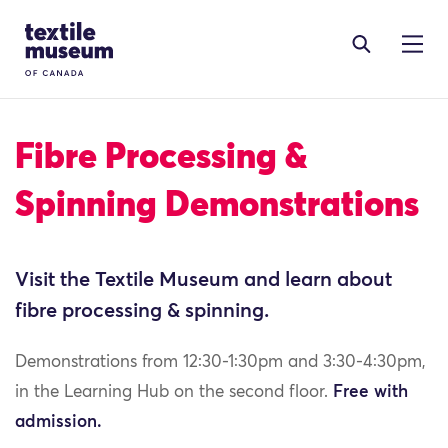
Skip to content
Site Logo
Fibre Processing &
Spinning Demonstrations
Visit the Textile Museum and learn about
fibre processing & spinning.
Demonstrations from 12:30-1:30pm and 3:30-4:30pm,
in the Learning Hub on the second floor.
Free with
admission.