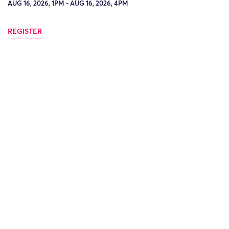
AUG 16, 2026, 1PM - AUG 16, 2026, 4PM
REGISTER