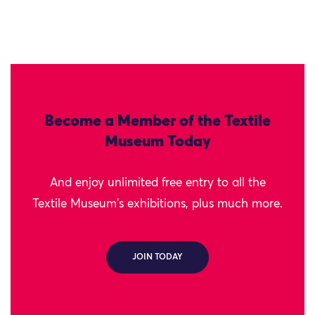
Become a Member of the Textile
Museum Today
And enjoy unlimited free entry to all the
Textile Museum's exhibitions, plus much more.
JOIN TODAY