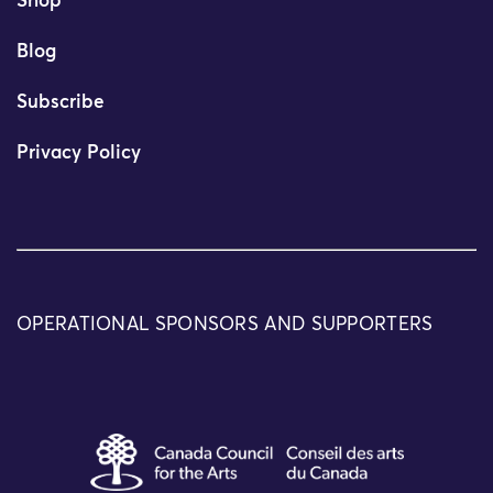
Shop
Blog
Subscribe
Privacy Policy
OPERATIONAL SPONSORS AND SUPPORTERS