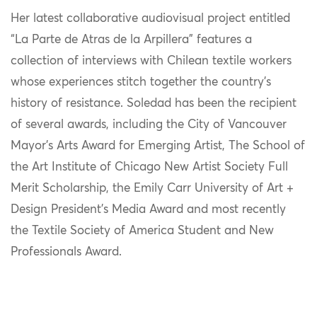
Her latest collaborative audiovisual project entitled
“La Parte de Atras de la Arpillera” features a
collection of interviews with Chilean textile workers
whose experiences stitch together the country’s
history of resistance. Soledad has been the recipient
of several awards, including the City of Vancouver
Mayor’s Arts Award for Emerging Artist, The School of
the Art Institute of Chicago New Artist Society Full
Merit Scholarship, the Emily Carr University of Art +
Design President’s Media Award and most recently
the Textile Society of America Student and New
Professionals Award.