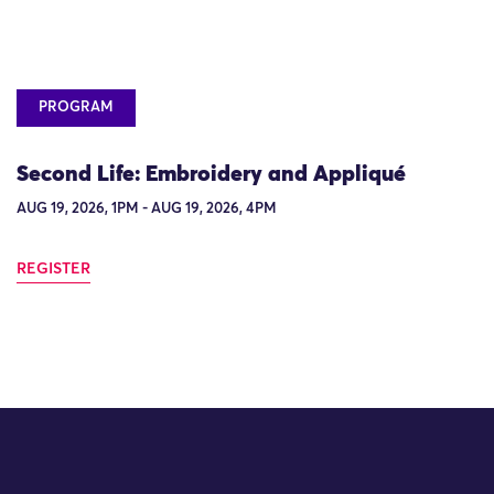
PROGRAM
Second Life: Embroidery and Appliqué
AUG 19, 2026, 1PM - AUG 19, 2026, 4PM
REGISTER