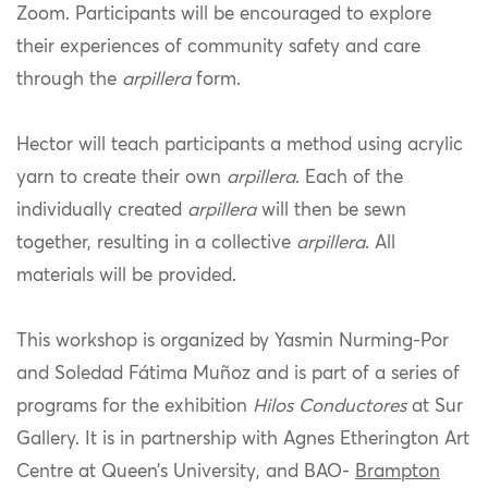
Zoom. Participants will be encouraged to explore
their experiences of community safety and care
through the
arpillera
form.
Hector will teach participants a method using acrylic
yarn to create their own
arpillera
. Each of the
individually created
arpillera
will then be sewn
together, resulting in a collective
arpillera
. All
materials will be provided.
This workshop is organized by Yasmin Nurming-Por
and Soledad Fátima Muñoz and is part of a series of
programs for the exhibition
Hilos Conductores
at Sur
Gallery. It is in partnership with Agnes Etherington Art
Centre at Queen’s University, and
BAO-
Brampton