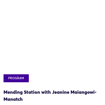
PROGRAM
Mending Station with Jeanine Maiangowi-
Manatch