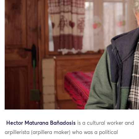
Hector Maturana Bañadosis
is a cultural worker and
arpillerista (arpillera maker) who was a political