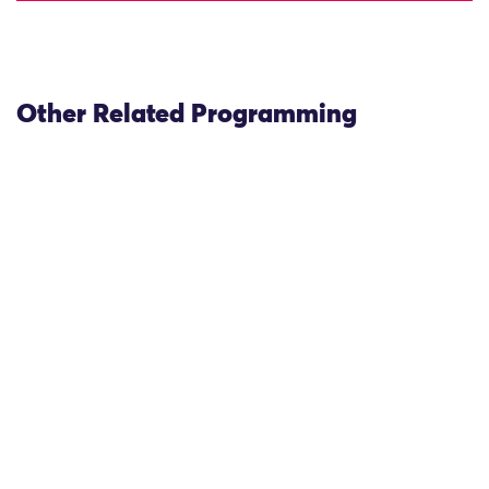
Other Related Programming