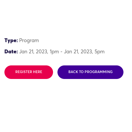
Type:
Program
Date:
Jan 21, 2023, 1pm - Jan 21, 2023, 5pm
REGISTER HERE
BACK TO PROGRAMMING