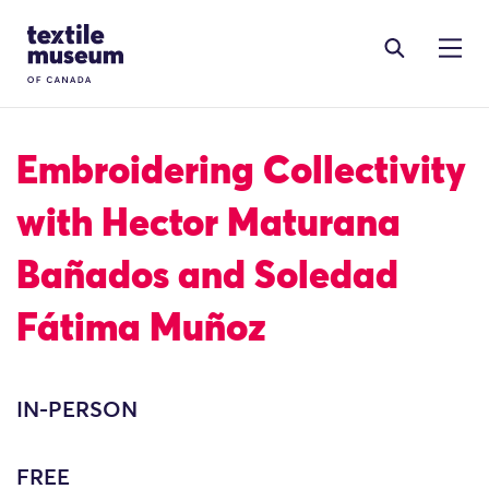
Skip to content
Site Logo
Embroidering Collectivity
with Hector Maturana
Bañados and Soledad
Fátima Muñoz
IN-PERSON
FREE