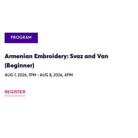
PROGRAM
Armenian Embroidery: Svaz and Van
(Beginner)
AUG 1, 2026, 1PM - AUG 8, 2026, 4PM
REGISTER