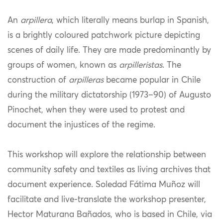
An
arpillera
, which literally means burlap in Spanish,
is a brightly coloured patchwork picture depicting
scenes of daily life. They are made predominantly by
groups of women, known as
arpilleristas
. The
construction of
arpilleras
became popular in Chile
during the military dictatorship (1973–90) of Augusto
Pinochet, when they were used to protest and
document the injustices of the regime.
This workshop will explore the relationship between
community safety and textiles as living archives that
document experience. Soledad Fátima Muñoz will
facilitate and live-translate the workshop presenter,
Hector Maturana Bañados, who is based in Chile, via