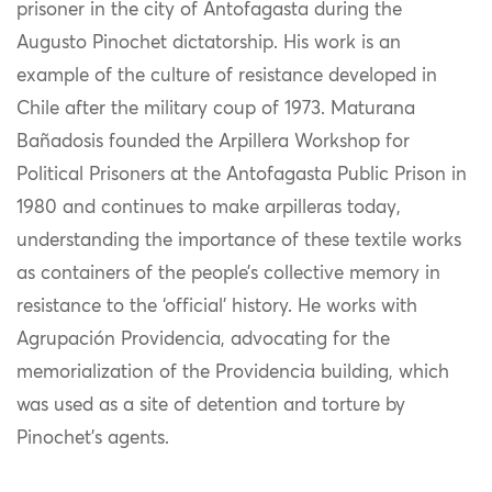
prisoner in the city of Antofagasta during the
Augusto Pinochet dictatorship. His work is an
example of the culture of resistance developed in
Chile after the military coup of 1973. Maturana
Bañadosis founded the Arpillera Workshop for
Political Prisoners at the Antofagasta Public Prison in
1980 and continues to make arpilleras today,
understanding the importance of these textile works
as containers of the people’s collective memory in
resistance to the ‘official’ history. He works with
Agrupación Providencia, advocating for the
memorialization of the Providencia building, which
was used as a site of detention and torture by
Pinochet’s agents.