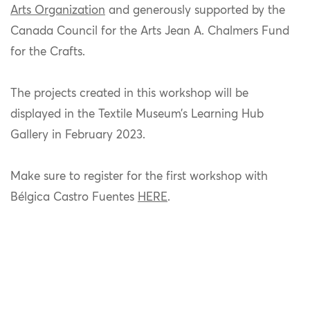
Arts Organization
and
generously supported by the
Canada Council for the Arts Jean A. Chalmers Fund
for the Crafts.
The projects created in this workshop will be
displayed in the Textile Museum’s Learning Hub
Gallery in February 2023.
Make sure to register for the first workshop with
Bélgica Castro Fuentes
HERE
.