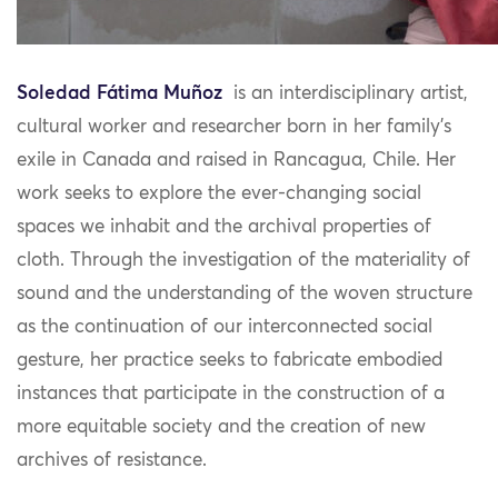
Soledad Fátima Muñoz
is
an interdisciplinary artist,
cultural worker and researcher born in her family’s
exile in Canada and raised in Rancagua, Chile. Her
work seeks to explore the ever-changing social
spaces we inhabit and the archival properties of
cloth. Through the investigation of the materiality of
sound and the understanding of the woven structure
as the continuation of our interconnected social
gesture, her practice seeks to fabricate embodied
instances that participate in the construction of a
more equitable society and the creation of new
archives of resistance.