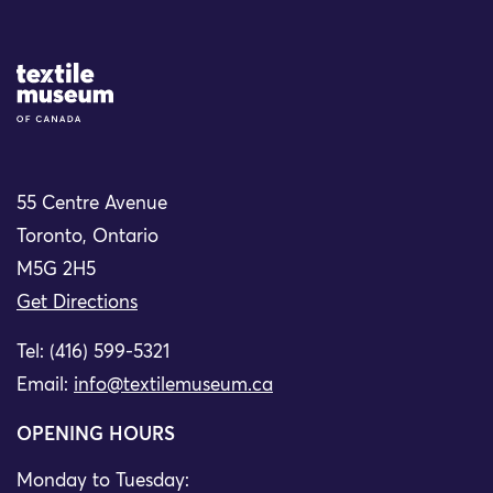
Site Logo
55 Centre Avenue
Toronto, Ontario
M5G 2H5
Get Directions
Tel: (416) 599-5321
Email:
info@textilemuseum.ca
OPENING HOURS
Monday to Tuesday: