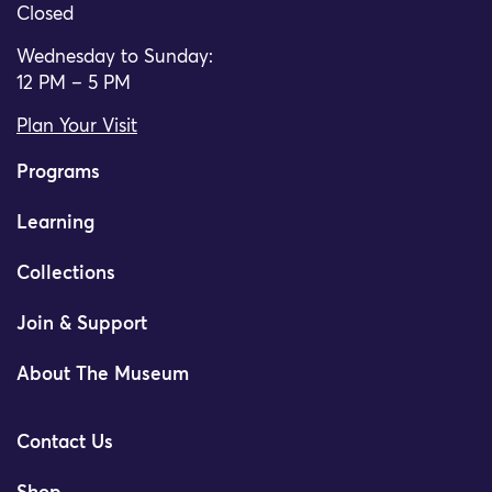
Closed
Wednesday to Sunday:
12 PM – 5 PM
Plan Your Visit
Programs
Learning
Collections
Join & Support
About The Museum
Contact Us