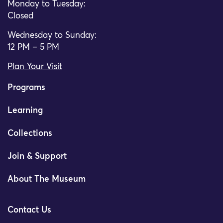
Monday to Tuesday:
Closed
Wednesday to Sunday:
12 PM – 5 PM
Plan Your Visit
Programs
Learning
Collections
Join & Support
About The Museum
Contact Us