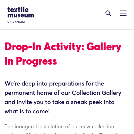
Skip to content
Site Logo
Drop-In Activity: Gallery
in Progress
We’re deep into preparations for the
permanent home of our Collection Gallery
and invite you to take a sneak peek into
what is to come!
The inaugural installation of our new collection