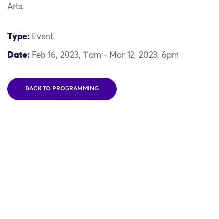
Arts.
Type:
Event
Date:
Feb 16, 2023, 11am - Mar 12, 2023, 6pm
BACK TO PROGRAMMING