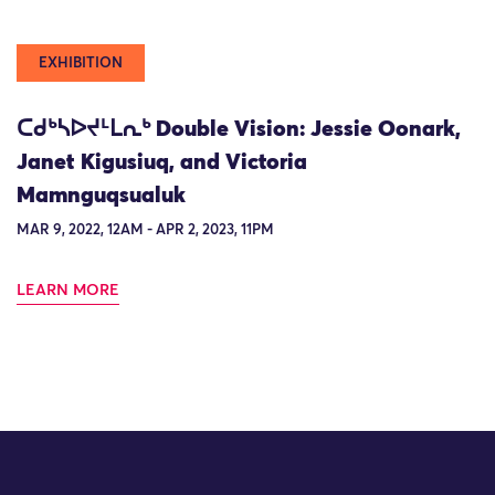
EXHIBITION
ᑕᑯᒃᓴᐅᔪᒻᒪᕆᒃ Double Vision: Jessie Oonark,
Janet Kigusiuq, and Victoria
Mamnguqsualuk
MAR 9, 2022, 12AM - APR 2, 2023, 11PM
LEARN MORE