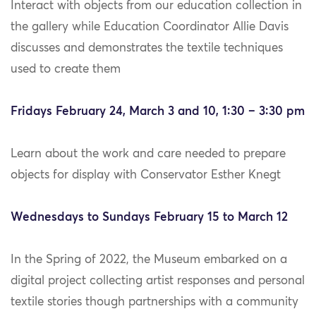
Interact with objects from our education collection in
the gallery while Education Coordinator Allie Davis
discusses and demonstrates the textile techniques
used to create them
Fridays February 24, March 3 and 10, 1:30 – 3:30 pm
Learn about the work and care needed to prepare
objects for display with Conservator Esther Knegt
Wednesdays to Sundays February 15 to March 12
In the Spring of 2022, the Museum embarked on a
digital project collecting artist responses and personal
textile stories though partnerships with a community