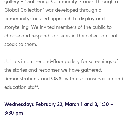
gallery – “Gathering: Community Stories Through a
Global Collection” was developed through a
community-focused approach to display and
storytelling. We invited members of the public to
choose and respond to pieces in the collection that
speak to them.
Join us in our second-floor gallery for screenings of
the stories and responses we have gathered,
demonstrations, and Q&As with our conservation and
education staff.
Wednesdays February 22, March 1 and 8, 1:30 –
3:30 pm