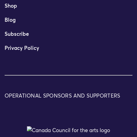
Shop
Blog
Subscribe
Privacy Policy
OPERATIONAL SPONSORS AND SUPPORTERS