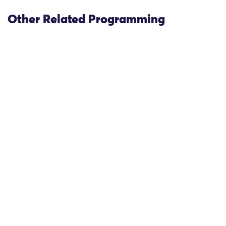
Other Related Programming