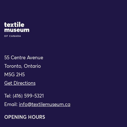
Site Logo
55 Centre Avenue
Toronto, Ontario
M5G 2H5
Get Directions
Tel: (416) 599-5321
Email:
info@textilemuseum.ca
OPENING HOURS