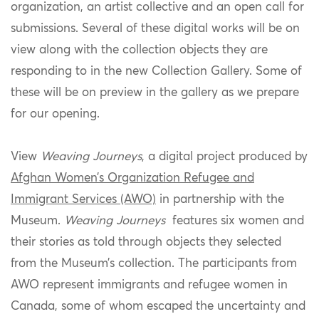
organization, an artist collective and an open call for
submissions. Several of these digital works will be on
view along with the collection objects they are
responding to in the new Collection Gallery. Some of
these will be on preview in the gallery as we prepare
for our opening.
View
Weaving Journeys
, a digital project produced by
Afghan Women’s Organization Refugee and
Immigrant Services (AWO)
in partnership with the
Museum.
Weaving Journeys
features six women and
their stories as told through objects they selected
from the Museum’s collection. The participants from
AWO represent immigrants and refugee women in
Canada, some of whom escaped the uncertainty and