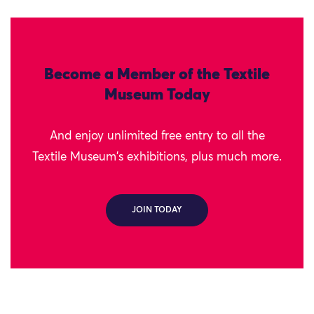
Become a Member of the Textile
Museum Today
And enjoy unlimited free entry to all the
Textile Museum's exhibitions, plus much more.
JOIN TODAY