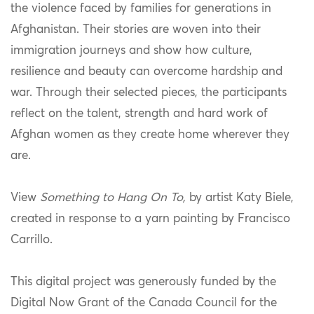
the violence faced by families for generations in
Afghanistan. Their stories are woven into their
immigration journeys and show how culture,
resilience and beauty can overcome hardship and
war. Through their selected pieces, the participants
reflect on the talent, strength and hard work of
Afghan women as they create home wherever they
are.
View
Something to Hang On To,
by artist Katy Biele,
created in response to a yarn painting by Francisco
Carrillo.
This digital project was generously funded by the
Digital Now Grant of the Canada Council for the