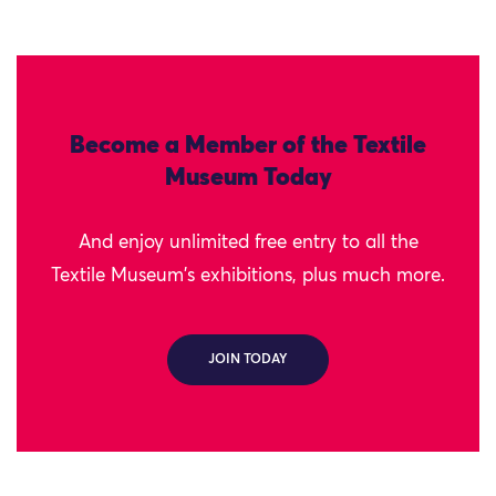
Become a Member of the Textile
Museum Today
And enjoy unlimited free entry to all the
Textile Museum's exhibitions, plus much more.
JOIN TODAY