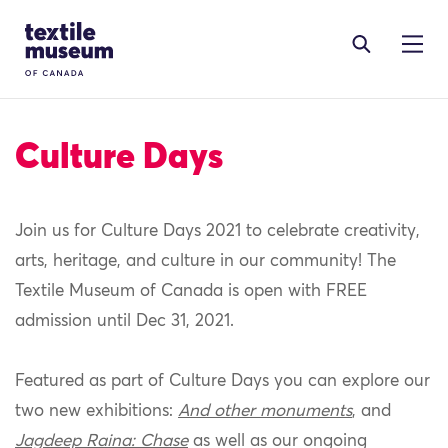
Skip to content
Site Logo
Culture Days
Join us for Culture Days 2021 to celebrate creativity,
arts, heritage, and culture in our community! The
Textile Museum of Canada is open with FREE
admission until Dec 31, 2021.
Featured as part of Culture Days you can explore our
two new exhibitions:
And other monuments
, and
Jagdeep Raina: Chase
as well as our ongoing