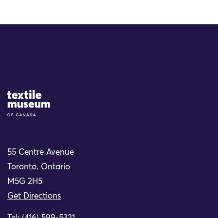
Site Logo
55 Centre Avenue
Toronto, Ontario
M5G 2H5
Get Directions