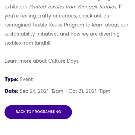
exhibition
Printed Textiles from Kinngait Studios
. If
you’re feeling crafty or curious, check out our
reimagined Textile Reuse Program to learn about our
sustainability initiatives and how we are diverting
textiles from landfill.
Learn more about
Culture Days
Type:
Event
Date:
Sep 24, 2021, 12am - Oct 21, 2021, 11pm
BACK TO PROGRAMMING