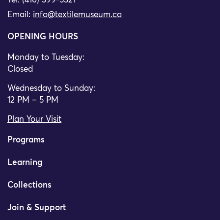
Tel: (416) 599-5321
Email:
info@textilemuseum.ca
OPENING HOURS
Monday to Tuesday:
Closed
Wednesday to Sunday:
12 PM – 5 PM
Plan Your Visit
Programs
Learning
Collections
Join & Support