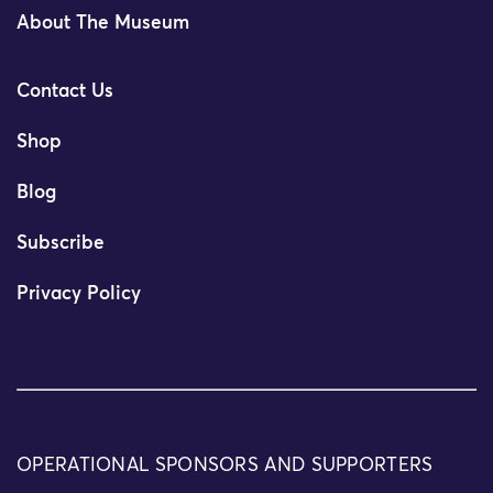
About The Museum
Contact Us
Shop
Blog
Subscribe
Privacy Policy
OPERATIONAL SPONSORS AND SUPPORTERS