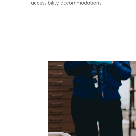
accessibility accommodations.