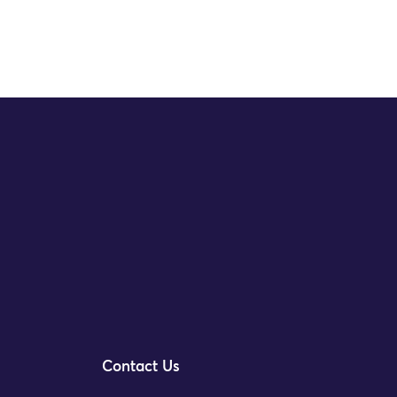
Contact Us