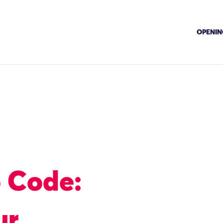
OPENING
o Code:
ur