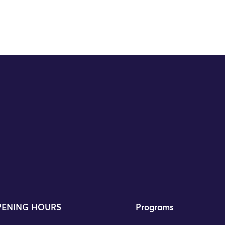
ENING HOURS
Programs