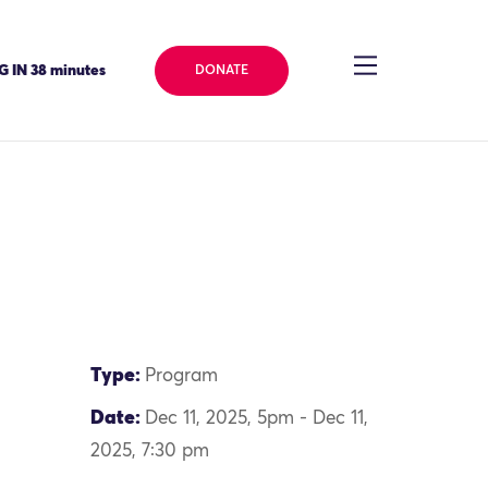
 IN 38 minutes
DONATE
Type:
Program
Date:
Dec 11, 2025, 5pm - Dec 11,
2025, 7:30 pm