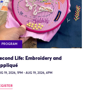
PROGRAM
econd Life: Embroidery and
ppliqué
G 19, 2026, 1PM - AUG 19, 2026, 4PM
EGISTER