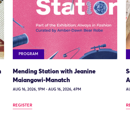
PROGRAM
n
Mending Station with Jeanine
S
Maiangowi-Manatch
A
AUG 16, 2026, 1PM - AUG 16, 2026, 4PM
AU
REGISTER
R