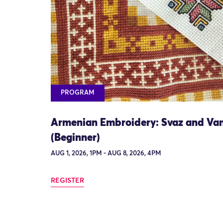
PROGRAM
Armenian Embroidery: Svaz and Va
(Beginner)
AUG 1, 2026, 1PM - AUG 8, 2026, 4PM
REGISTER