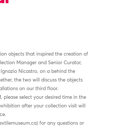
ion objects that inspired the creation of
llection Manager and Senior Curator,
Ignazio Nicastro, on a behind the
ther, the two will discuss the objects
lations on our third floor.
 please select your desired time in the
ibition after your collection visit will
ce.
textilemuseum.ca) for any questions or