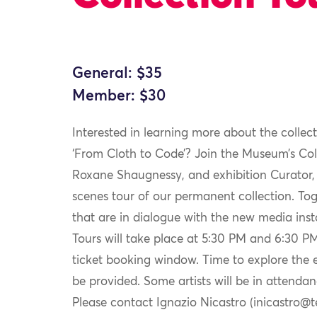
General: $35
Member: $30
Interested in learning more about the collect
‘From Cloth to Code’? Join the Museum’s Co
Roxane Shaugnessy, and exhibition Curator, 
scenes tour of our permanent collection. Toge
that are in dialogue with the new media instal
Tours will take place at 5:30 PM and 6:30 PM,
ticket booking window. Time to explore the exh
be provided. Some artists will be in attendan
Please contact Ignazio Nicastro (inicastro@