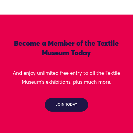
Become a Member of the Textile
Museum Today
And enjoy unlimited free entry to all the Textile
Museum's exhibitions, plus much more.
JOIN TODAY