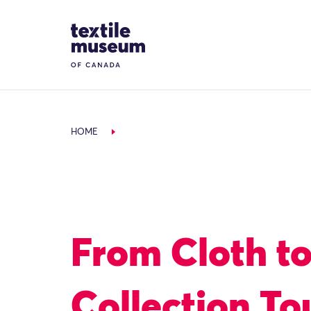
Skip to content
Site Logo
HOME
From Cloth t
Collection To