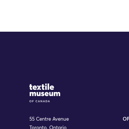
Site Logo
55 Centre Avenue
OP
Toronto, Ontario