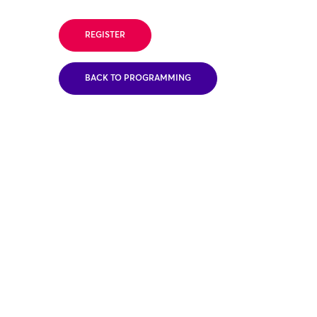
REGISTER
BACK TO PROGRAMMING