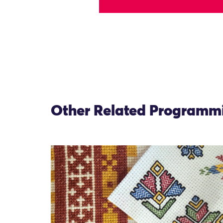
Other Related Programm