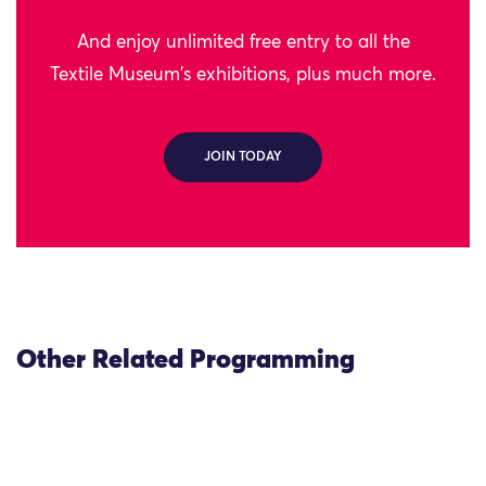
And enjoy unlimited free entry to all the
Textile Museum's exhibitions, plus much more.
JOIN TODAY
Other Related Programming