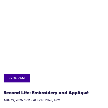
PROGRAM
Second Life: Embroidery and Appliqué
AUG 19, 2026, 1PM - AUG 19, 2026, 4PM