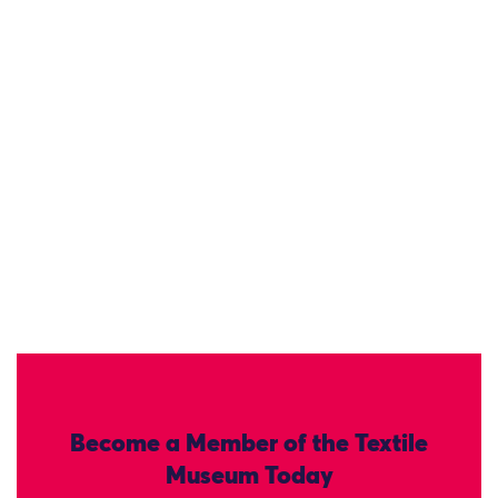
Become a Member of the Textile
Museum Today