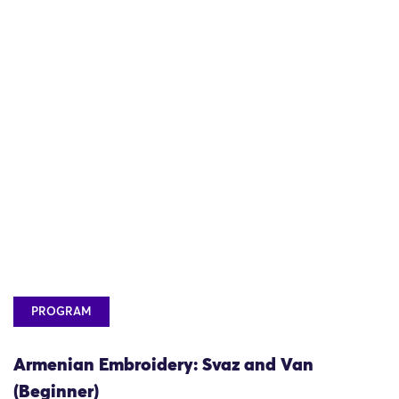
PROGRAM
Armenian Embroidery: Svaz and Van
(Beginner)