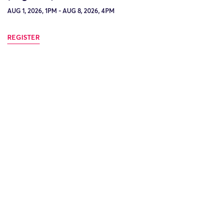
AUG 1, 2026, 1PM - AUG 8, 2026, 4PM
REGISTER