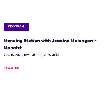
PROGRAM
Mending Station with Jeanine Maiangowi-
Manatch
AUG 16, 2026, 1PM - AUG 16, 2026, 4PM
REGISTER