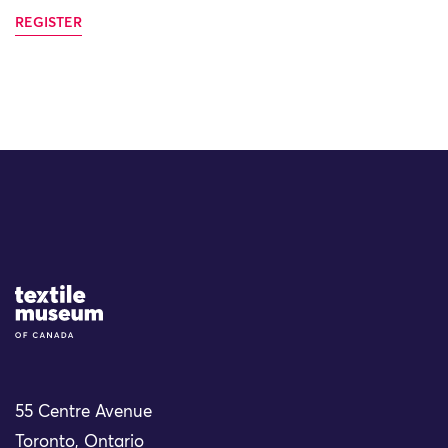
REGISTER
Site Logo
55 Centre Avenue
Toronto, Ontario