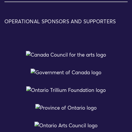
OPERATIONAL SPONSORS AND SUPPORTERS