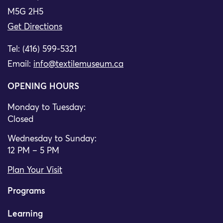
M5G 2H5
Get Directions
Tel: (416) 599-5321
Email:
info@textilemuseum.ca
OPENING HOURS
Monday to Tuesday:
Closed
Wednesday to Sunday:
12 PM – 5 PM
Plan Your Visit
Programs
Learning