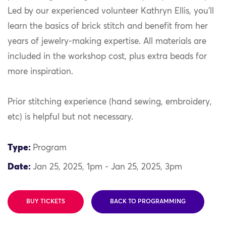
Led by our experienced volunteer Kathryn Ellis, you’ll
learn the basics of brick stitch and benefit from her
years of jewelry-making expertise. All materials are
included in the workshop cost, plus extra beads for
more inspiration.
Prior stitching experience (hand sewing, embroidery,
etc) is helpful but not necessary.
Type:
Program
Date:
Jan 25, 2025, 1pm - Jan 25, 2025, 3pm
BUY TICKETS
BACK TO PROGRAMMING