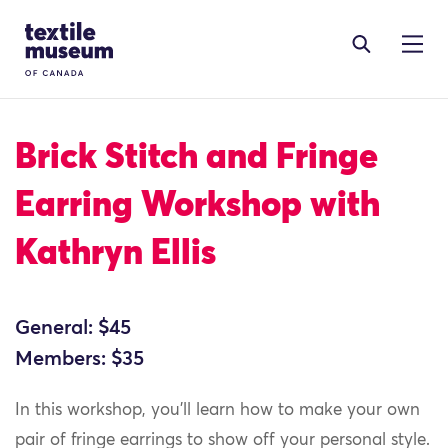
Skip to content
Site Logo
Brick Stitch and Fringe
Earring Workshop with
Kathryn Ellis
General: $45
Members: $35
In this workshop, you’ll learn how to make your own
pair of fringe earrings to show off your personal style.