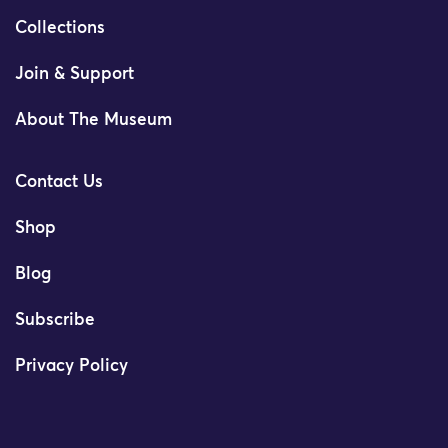
Collections
Join & Support
About The Museum
Contact Us
Shop
Blog
Subscribe
Privacy Policy