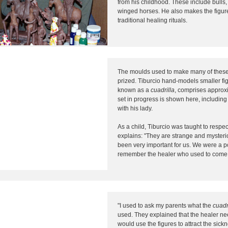
from his childhood. These include bulls, 
winged horses. He also makes the figur
traditional healing rituals.
The moulds used to make many of these 
prized. Tiburcio hand-models smaller fi
known as a
cuadrilla
, comprises approxi
set in progress is shown here, includin
with his lady.
As a child, Tiburcio was taught to respec
explains: "They are strange and myster
been very important for us. We were a poor
remember the healer who used to come f
"I used to ask my parents what the
cuadr
used. They explained that the healer nee
would use the figures to attract the sick