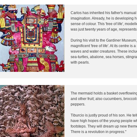
Carlos has inherited his father's manual 
imagination. Already, he is developing h
sense of colour. This 'tree of life', mod
was just twenty years of age, represents 
During his visit to the Gardiner Museu
magnificent 'tree of life'. At its centre 
waves and water creatures. These includ
sea-turtles, abalone, sea horses, stingr
with pearls.
The mermaid holds a basket overflowin
and other fruit; also cucumbers, broccol
peppers.
Tiburcio is justly proud of his son. He tel
have high hopes of the young people who
footsteps. They will dream up new them
There is a revolution in progress."