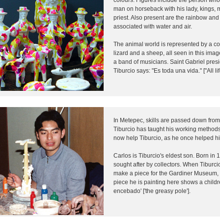
man on horseback with his lady, kings, 
priest. Also present are the rainbow and
associated with water and air.
The animal world is represented by a coy
lizard and a sheep, all seen in this ima
a band of musicians. Saint Gabriel pres
Tiburcio says: "Es toda una vida." ["All lif
In Metepec, skills are passed down from
Tiburcio has taught his working methods
now help Tiburcio, as he once helped hi
Carlos is Tiburcio's eldest son. Born in 
sought after by collectors. When Tiburcio
make a piece for the Gardiner Museum,
piece he is painting here shows a childr
encebado' ['the greasy pole'].