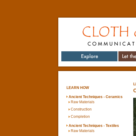
Cloth & Clay
Communicating 
Explore
Let t
L
LEARN HOW
C
Ancient Techniques - Ceramics
Raw Materials
Construction
Completion
Ancient Techniques - Textiles
Raw Materials