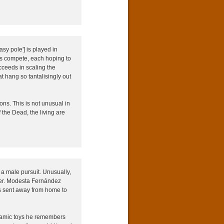
sy pole'] is played in
ms compete, each hoping to
cceeds in scaling the
at hang so tantalisingly out
ns. This is not unusual in
f the Dead, the living are
a male pursuit. Unusually,
ther. Modesta Fernández
as sent away from home to
ceramic toys he remembers