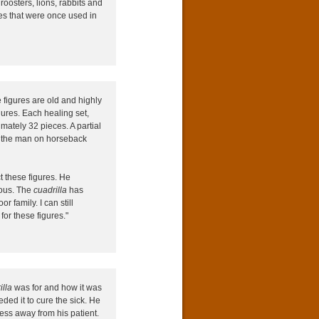
roosters, lions, rabbits and
es that were once used in
figures are old and highly
gures. Each healing set,
mately 32 pieces. A partial
g the man on horseback
t these figures. He
ious. The
cuadrilla
has
 family. I can still
or these figures."
illa
was for and how it was
ded it to cure the sick. He
ness away from his patient.