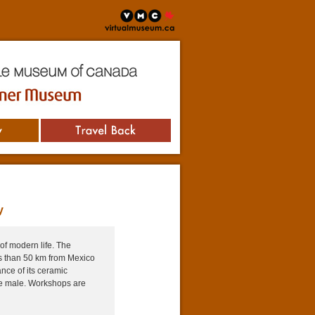
virtualmuseum.ca
useum of Canada
Museum
Travel Back
y
of modern life. The
ss than 50 km from Mexico
ance of its ceramic
re male. Workshops are