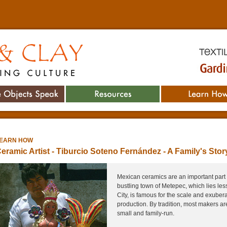
Textile M
Culture
Gardiner 
he Objects Speak
Resources
Learn How
EARN HOW
eramic Artist - Tiburcio Soteno Fernández -
A Family's Stor
Mexican ceramics are an important part 
bustling town of Metepec, which lies le
City, is famous for the scale and exuber
production. By tradition, most makers a
small and family-run.