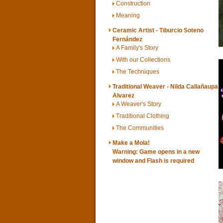
Construction
Meaning
Ceramic Artist - Tiburcio Soteno
Fernández
A Family's Story
With our Collections
The Techniques
Traditional Weaver - Nilda Callañaupa
Alvarez
A Weaver's Story
Traditional Clothing
The Communities
Make a Mola!
Warning: Game opens in a new
window and
Flash
is required