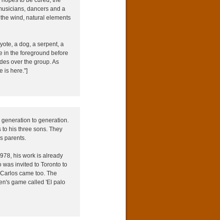
musicians, dancers and a
 the wind, natural elements
ote, a dog, a serpent, a
ge in the foreground before
ides over the group. As
e is here."]
 generation to generation.
 to his three sons. They
s parents.
1978, his work is already
 was invited to Toronto to
 Carlos came too. The
en's game called 'El palo