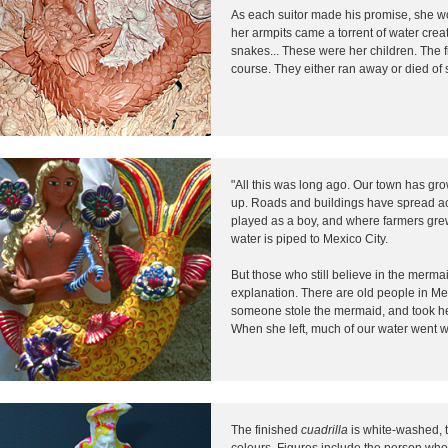
As each suitor made his promise, she w
her armpits came a torrent of water creat
snakes... These were her children. The f
course. They either ran away or died of 
"All this was long ago. Our town has gr
up. Roads and buildings have spread ac
played as a boy, and where farmers gre
water is piped to Mexico City.
But those who still believe in the merm
explanation. There are old people in M
someone stole the mermaid, and took he
When she left, much of our water went wi
The finished
cuadrilla
is white-washed, 
colours. Figures include the person who