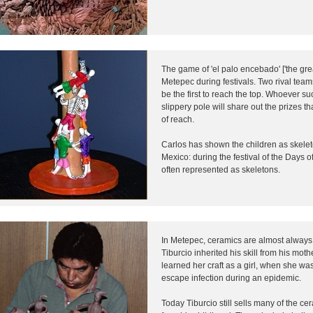
The game of 'el palo encebado' ['the grea
Metepec during festivals. Two rival tea
be the first to reach the top. Whoever su
slippery pole will share out the prizes th
of reach.
Carlos has shown the children as skeleto
Mexico: during the festival of the Days o
often represented as skeletons.
In Metepec, ceramics are almost always 
Tiburcio inherited his skill from his mo
learned her craft as a girl, when she w
escape infection during an epidemic.
Today Tiburcio still sells many of the 