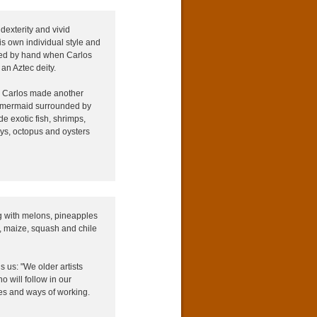
dexterity and vivid
is own individual style and
elled by hand when Carlos
an Aztec deity.
m, Carlos made another
is a mermaid surrounded by
e exotic fish, shrimps,
ays, octopus and oysters
g with melons, pineapples
i, maize, squash and chile
ls us: "We older artists
 will follow in our
es and ways of working.