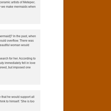
ceramic artists of Metepec.
why we make mermaids when
ermaid]? In the past, when
would overflow. There was
 beautiful woman would
arch for her. According to
y immediately fell in love
greed, but imposed one
that he would support all
ink to himself. 'She is too