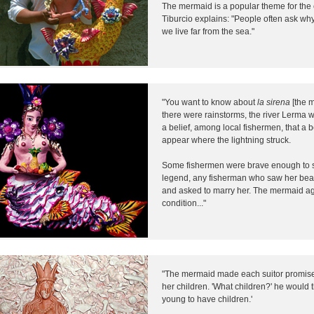
The mermaid is a popular theme for the 
Tiburcio explains: "People often ask 
we live far from the sea."
"You want to know about
la sirena
[the m
there were rainstorms, the river Lerma 
a belief, among local fishermen, that a
appear where the lightning struck.
Some fishermen were brave enough to se
legend, any fisherman who saw her beaut
and asked to marry her. The mermaid a
condition..."
"The mermaid made each suitor promise 
her children. 'What children?' he would th
young to have children.'