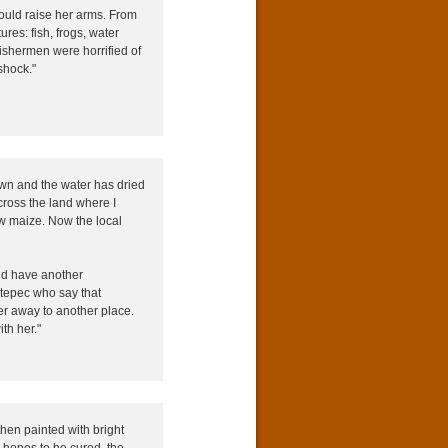
ould raise her arms. From
ures: fish, frogs, water
ishermen were horrified of
shock."
own and the water has dried
ross the land where I
w maize. Now the local
aid have another
etepec who say that
r away to another place.
th her."
then painted with bright
 hopes to be cured, the