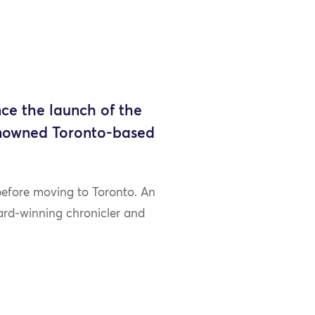
ce the launch of the
enowned Toronto-based
 before moving to Toronto. An
ward-winning chronicler and