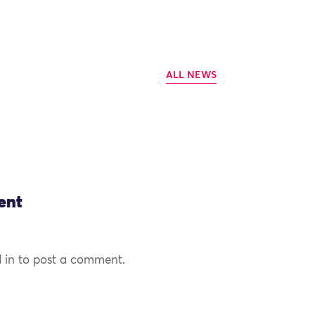
ALL NEWS
ent
 in to post a comment.