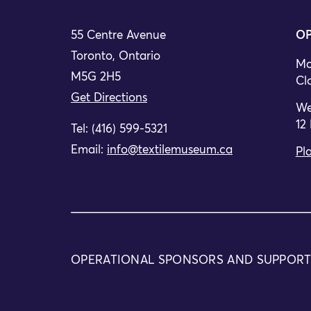
55 Centre Avenue
OP
Toronto, Ontario
Mo
M5G 2H5
Cl
Get Directions
We
12
Tel: (416) 599-5321
Email:
info@textilemuseum.ca
Pla
OPERATIONAL SPONSORS AND SUPPOR