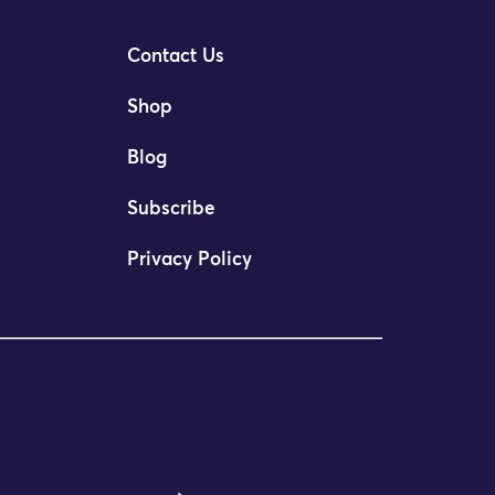
Contact Us
Shop
Blog
Subscribe
Privacy Policy