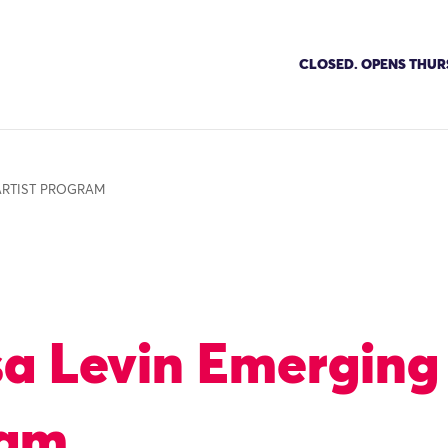
CLOSED. OPENS THUR
ARTIST PROGRAM
sa Levin Emerging 
ram