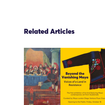
Related Articles