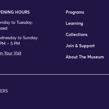
ENING HOURS
Programs
nday to Tuesday:
Learning
osed
Collections
dnesday to Sunday:
 PM – 5 PM
Join & Support
n Your Visit
About The Museum
TERS