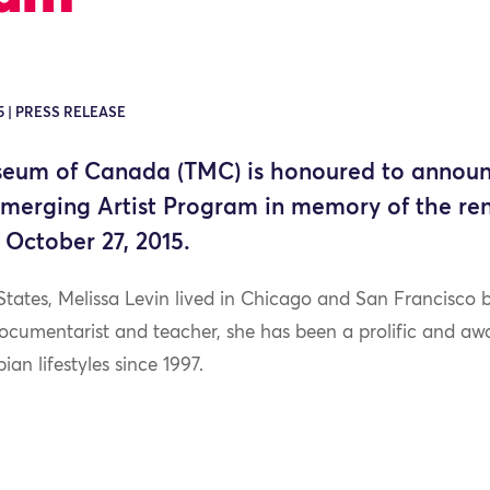
5 | PRESS RELEASE
seum of Canada (TMC) is honoured to announ
Emerging Artist Program in memory of the r
 October 27, 2015.
States, Melissa Levin lived in Chicago and San Francisco
 documentarist and teacher, she has been a prolific and a
bian lifestyles since 1997.