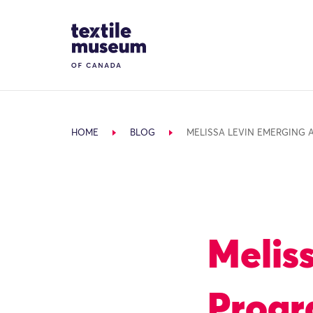
Skip to content
Site Logo
HOME
BLOG
MELISSA LEVIN EMERGING 
Melis
Prog