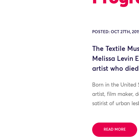
POSTED: OCT 27TH, 201
The Textile Mu
Melissa Levin 
artist who died
Born in the United 
artist, film maker,
satirist of urban les
READ MORE