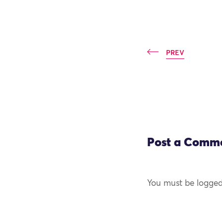
PREV
Post a Comm
You must be logged