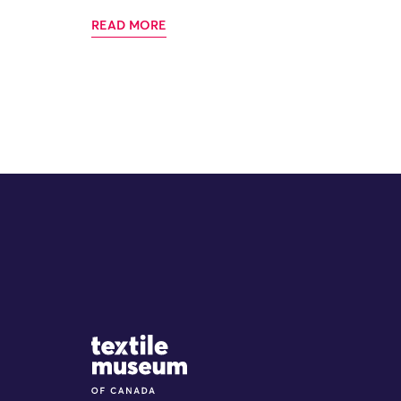
READ MORE
Site Logo