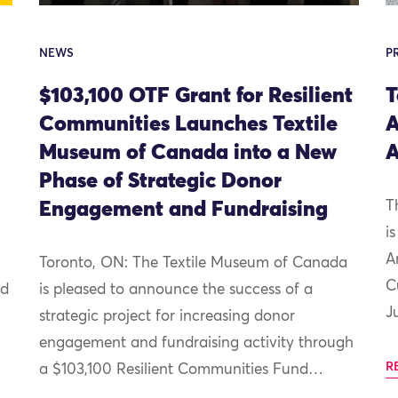
NEWS
P
$103,100 OTF Grant for Resilient
T
Communities Launches Textile
A
Museum of Canada into a New
A
Phase of Strategic Donor
Engagement and Fundraising
T
i
A
Toronto, ON: The Textile Museum of Canada
C
nd
is pleased to announce the success of a
J
strategic project for increasing donor
engagement and fundraising activity through
R
a $103,100 Resilient Communities Fund…