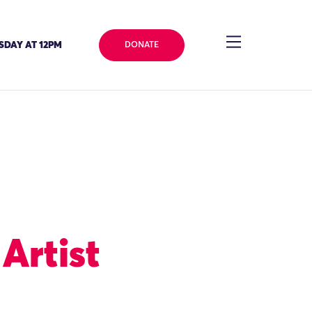
SDAY AT 12PM
DONATE
Artist