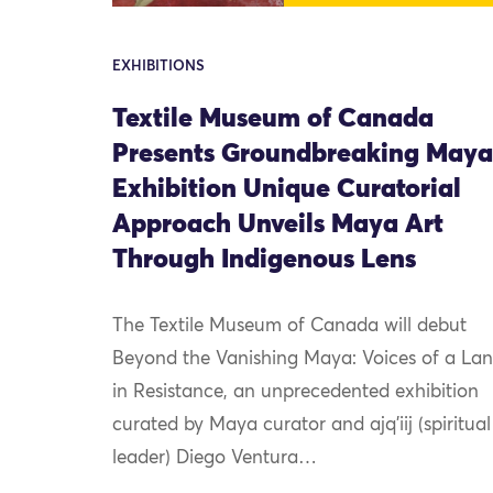
EXHIBITIONS
Textile Museum of Canada
Presents Groundbreaking Maya
Exhibition Unique Curatorial
Approach Unveils Maya Art
Through Indigenous Lens
The Textile Museum of Canada will debut
Beyond the Vanishing Maya: Voices of a La
in Resistance, an unprecedented exhibition
curated by Maya curator and ajq’iij (spiritual
leader) Diego Ventura…