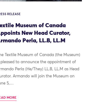
RESS RELEASE
extile Museum of Canada
ppoints New Head Curator,
rmando Perla, LL.B, LL.M
he Textile Museum of Canada (the Museum)
s pleased to announce the appointment of
rmando Perla (He/They) LL.B, LL.M as Head
urator. Armando will join the Museum on
une 5,…
EAD MORE