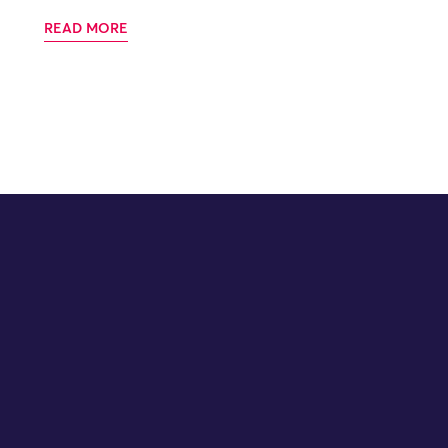
READ MORE