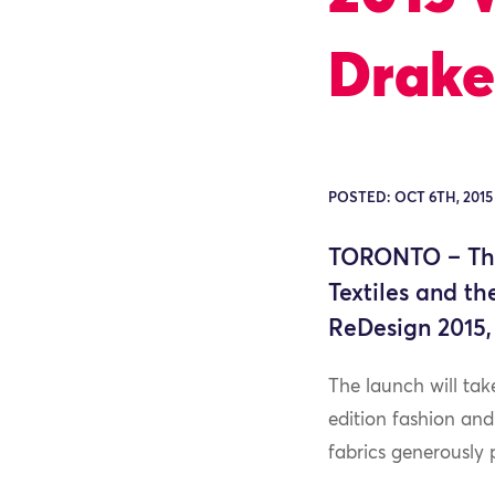
Drake
POSTED: OCT 6TH, 2015
TORONTO – The
Textiles and t
ReDesign 2015,
The launch will ta
edition fashion an
fabrics generously p