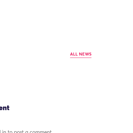
ALL NEWS
ent
 in to post a comment.