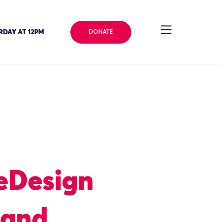
RDAY AT 12PM
DONATE
eDesign
 and