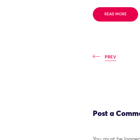
READ MORE
PREV
Post a Comm
You must be logged