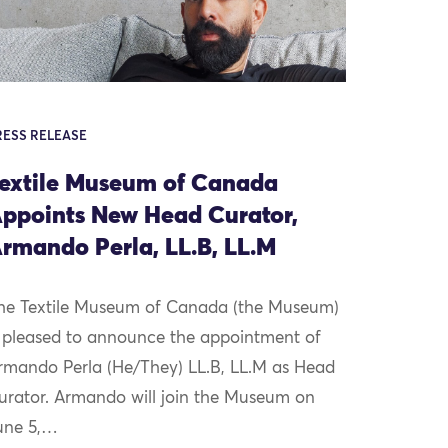
RESS RELEASE
extile Museum of Canada
ppoints New Head Curator,
rmando Perla, LL.B, LL.M
he Textile Museum of Canada (the Museum)
s pleased to announce the appointment of
rmando Perla (He/They) LL.B, LL.M as Head
urator. Armando will join the Museum on
une 5,…