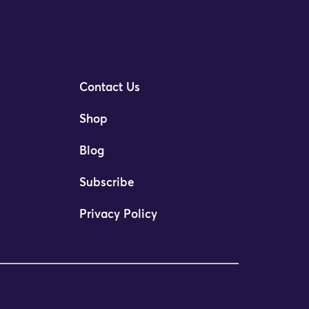
Contact Us
Shop
Blog
Subscribe
Privacy Policy