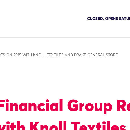
CLOSED. OPENS SATU
ESIGN 2015 WITH KNOLL TEXTILES AND DRAKE GENERAL STORE
inancial Group R
ith Knoll Textiles