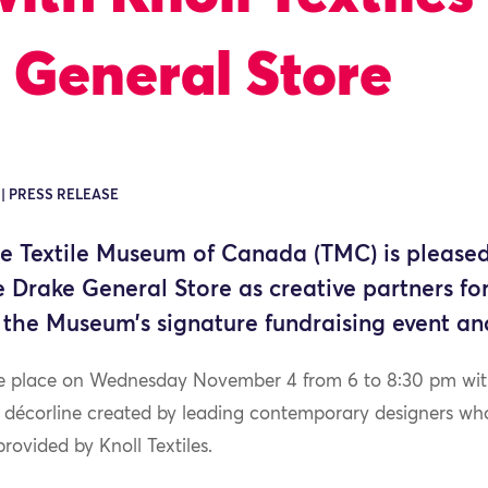
 General Store
 | PRESS RELEASE
 Textile Museum of Canada (TMC) is pleased
he Drake General Store as creative partners 
 the Museum’s signature fundraising event an
ke place on Wednesday November 4 from 6 to 8:30 pm with 
d décorline created by leading contemporary designers wh
rovided by Knoll Textiles.