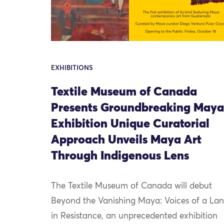
EXHIBITIONS
Textile Museum of Canada
Presents Groundbreaking Maya
Exhibition Unique Curatorial
Approach Unveils Maya Art
Through Indigenous Lens
The Textile Museum of Canada will debut
Beyond the Vanishing Maya: Voices of a La
in Resistance, an unprecedented exhibition