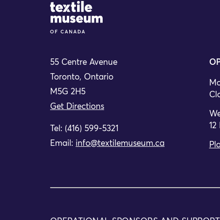
Site Logo
55 Centre Avenue
OP
Toronto, Ontario
Mo
M5G 2H5
Cl
Get Directions
We
12
Tel: (416) 599-5321
Email:
info@textilemuseum.ca
Pla