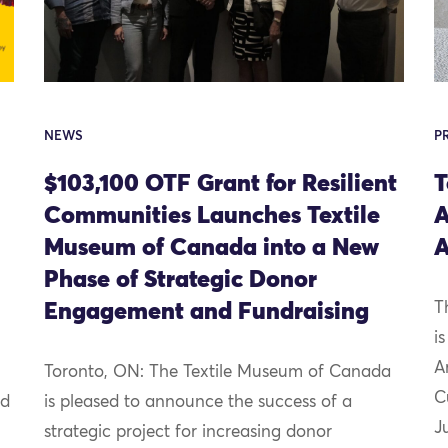
NEWS
P
$103,100 OTF Grant for Resilient
T
Communities Launches Textile
A
Museum of Canada into a New
A
Phase of Strategic Donor
Engagement and Fundraising
T
i
A
Toronto, ON: The Textile Museum of Canada
C
nd
is pleased to announce the success of a
J
strategic project for increasing donor