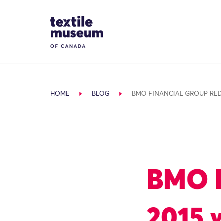
Skip to content
Site Logo
HOME
BLOG
BMO FINANCIAL GROUP RED
BMO F
2015 w