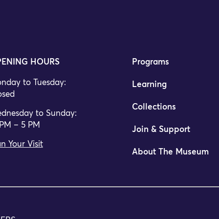
ENING HOURS
Programs
nday to Tuesday:
Learning
osed
Collections
dnesday to Sunday:
 PM – 5 PM
Join & Support
n Your Visit
About The Museum