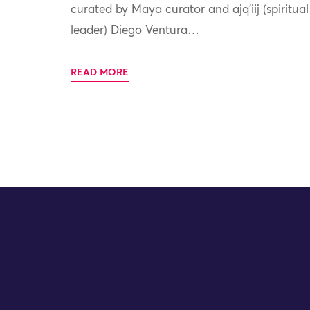
curated by Maya curator and ajq’iij (spiritual
leader) Diego Ventura…
READ MORE