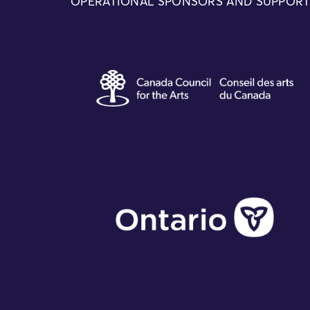
OPERATIONAL SPONSORS AND SUPPOR