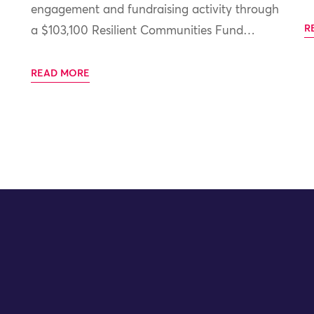
engagement and fundraising activity through
R
a $103,100 Resilient Communities Fund…
READ MORE