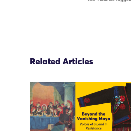
Related Articles