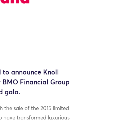
 to announce Knoll
for BMO Financial Group
d gala.
the sale of the 2015 limited
o have transformed luxurious