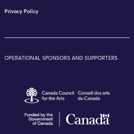
Privacy Policy
OPERATIONAL SPONSORS AND SUPPORTERS