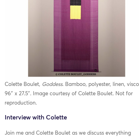
Colette Boulet,
Goddess
. Bamboo, polyester, linen, visco
96″ x 27.5″. Image courtesy of Colette Boulet. Not for
reproduction.
Interview with Colette
Join me and Colette Boulet as we discuss
everything