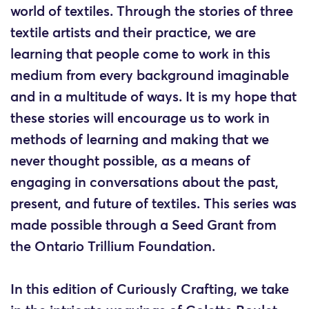
world of textiles. Through the stories of three
textile artists and their practice, we are
learning that people come to work in this
medium from every background imaginable
and in a multitude of ways. It is my hope that
these stories will encourage us to work in
methods of learning and making that we
never thought possible, as a means of
engaging in conversations about the past,
present, and future of textiles. This series was
made possible through a Seed Grant from
the Ontario Trillium Foundation.
In this edition of Curiously Crafting, we take