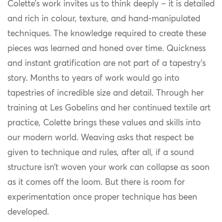
Colette’s work invites us to think deeply – it is detailed
and rich in colour, texture, and hand-manipulated
techniques. The knowledge required to create these
pieces was learned and honed over time. Quickness
and instant gratification are not part of a tapestry’s
story. Months to years of work would go into
tapestries of incredible size and detail. Through her
training at Les Gobelins and her continued textile art
practice, Colette brings these values and skills into
our modern world. Weaving asks that respect be
given to technique and rules, after all, if a sound
structure isn’t woven your work can collapse as soon
as it comes off the loom. But there is room for
experimentation once proper technique has been
developed.