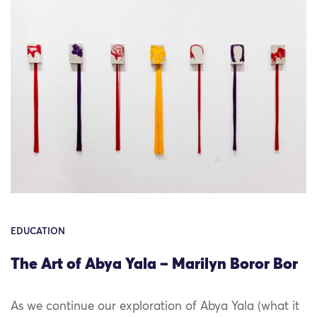
EDUCATION
The Art of Abya Yala – Marilyn Boror Bor
As we continue our exploration of Abya Yala (what it