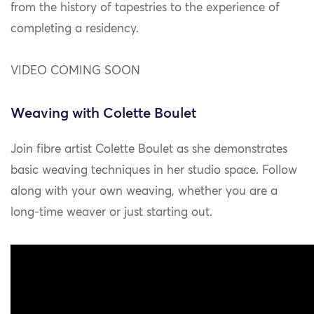
from the history of tapestries to the experience of
completing a residency.
VIDEO COMING SOON
Weaving with Colette Boulet
Join fibre artist Colette Boulet as she demonstrates
basic weaving techniques in her studio space. Follow
along with your own weaving, whether you are a
long-time weaver or just starting out.