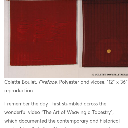
Colette Boulet,
Fireface
. Polyester and vicose. 112″ x 36
reproduction.
I remember the day I first stumbled across the
wonderful video “The Art of Weaving a Tapestry”,
which documented the contemporary and historical