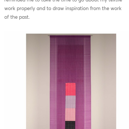
reminded me to take the time to go about my textile
work properly and to draw inspiration from the work
of the past.