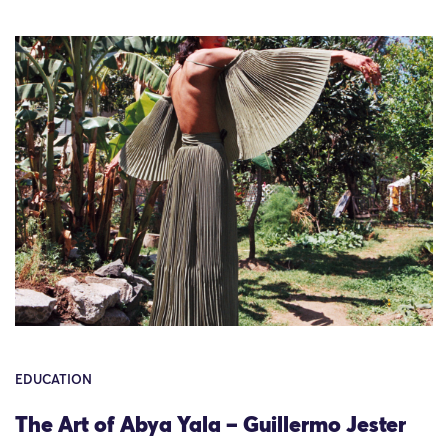
EDUCATION
The Art of Abya Yala – Guillermo Jester