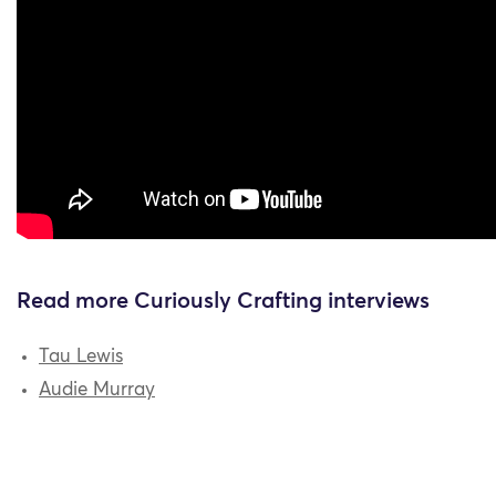
Read more Curiously Crafting interviews
Tau Lewis
Audie Murray