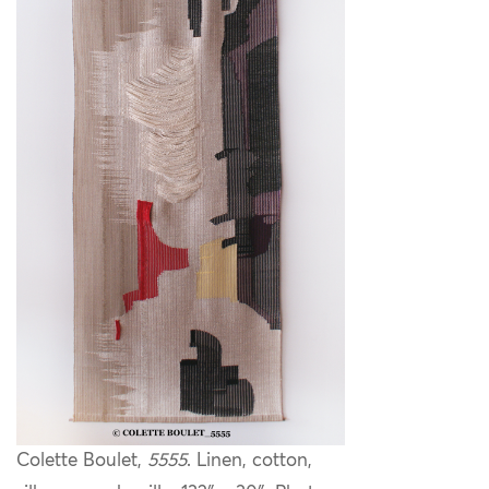
Colette Boulet,
5555
. Linen, cotton,