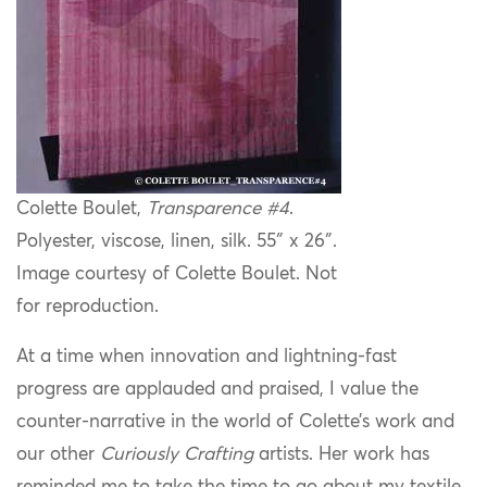
Colette Boulet,
Transparence #4
.
Polyester, viscose, linen, silk. 55″ x 26″.
Image courtesy of Colette Boulet. Not
for reproduction.
At a time when innovation and lightning-fast
progress are applauded and praised, I value the
counter-narrative in the world of Colette’s work and
our other
Curiously Crafting
artists. Her work has