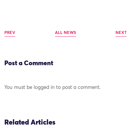
PREV
ALL NEWS
NEXT
Post a Comment
You must be logged in to post a comment.
Related Articles