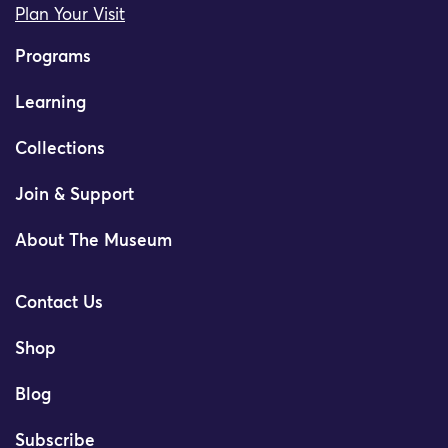
Plan Your Visit
Programs
Learning
Collections
Join & Support
About The Museum
Contact Us
Shop
Blog
Subscribe