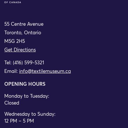
55 Centre Avenue
Toronto, Ontario
M5G 2H5
Get Directions
Tel: (416) 599-5321
Email:
info@textilemuseum.ca
OPENING HOURS
Monday to Tuesday:
Closed
Wednesday to Sunday:
12 PM – 5 PM