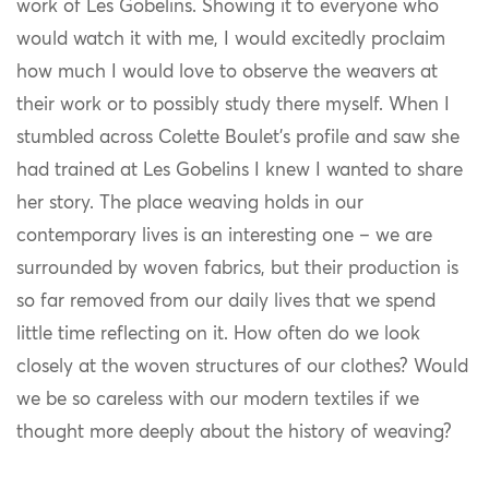
work of Les Gobelins. Showing it to everyone who
would watch it with me, I would excitedly proclaim
how much I would love to observe the weavers at
their work or to possibly study there myself. When I
stumbled across Colette Boulet’s profile and saw she
had trained at Les Gobelins I knew I wanted to share
her story. The place weaving holds in our
contemporary lives is an interesting one – we are
surrounded by woven fabrics, but their production is
so far removed from our daily lives that we spend
little time reflecting on it. How often do we look
closely at the woven structures of our clothes? Would
we be so careless with our modern textiles if we
thought more deeply about the history of weaving?