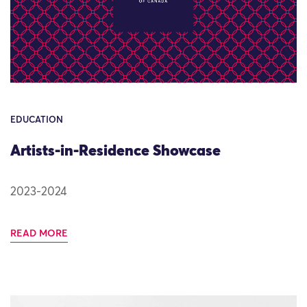
EDUCATION
Artists-in-Residence Showcase
2023-2024
READ MORE