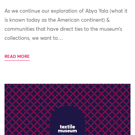
As we continue our exploration of Abya Yala (what it
is known today as the American continent) &
communities that have direct ties to the museum’s
collections, we want to…
READ MORE