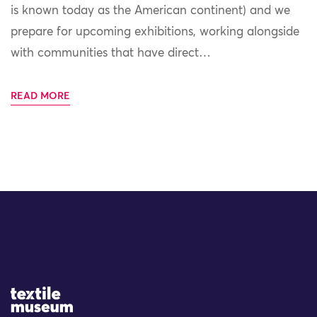
is known today as the American continent) and we
prepare for upcoming exhibitions, working alongside
with communities that have direct…
READ MORE
Site Logo