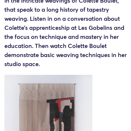
in the intricate weavings of Colette Boulet,
that speak to a long history of tapestry
weaving. Listen in on a conversation about
Colette’s apprenticeship at Les Gobelins and
the focus on technique and mastery in her
education. Then watch Colette Boulet
demonstrate basic weaving techniques in her
studio space.