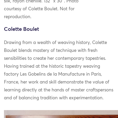
silk, rayon chenille. 132″ x 30″. Photo
courtesy of Colette Boulet. Not for
reproduction.
Colette Boulet
Drawing from a wealth of weaving history, Colette
Boulet blends mastery of technique with fresh
sensibilities to create her contemporary tapestries.
Having trained at the historic tapestry weaving
factory Les Gobelins de la Manufacture in Paris,
France, her work and skill demonstrate the value of
learning directly at the hands of master craftspersons
and of balancing tradition with experimentation.