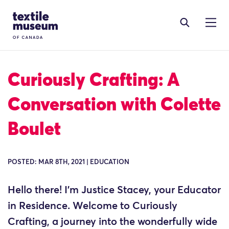
Skip to content
Site Logo
Curiously Crafting: A
Conversation with Colette
Boulet
POSTED: MAR 8TH, 2021 | EDUCATION
Hello there! I’m Justice Stacey, your Educator
in Residence. Welcome to Curiously
Crafting, a journey into the wonderfully wide