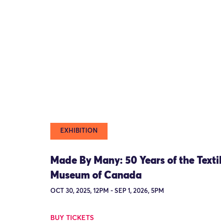
EXHIBITION
Made By Many: 50 Years of the Texti
Museum of Canada
OCT 30, 2025, 12PM - SEP 1, 2026, 5PM
BUY TICKETS