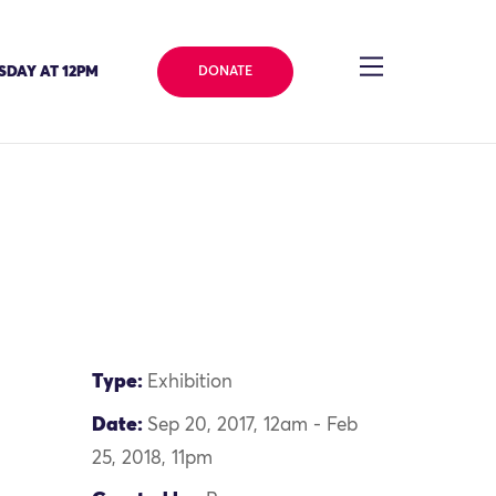
SDAY AT 12PM
DONATE
Type:
Exhibition
Date:
Sep 20, 2017, 12am - Feb
25, 2018, 11pm