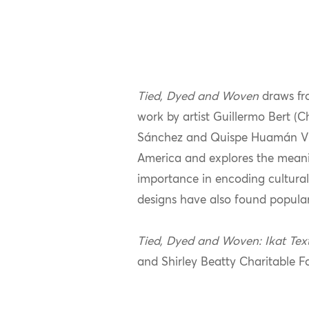
Tied, Dyed and Woven
draws fr
work by artist Guillermo Bert (
Sánchez and Quispe Huamán Victo
America and explores the meanin
importance in encoding cultural
designs have also found popular
Tied, Dyed and Woven: Ikat Tex
and Shirley Beatty Charitable F