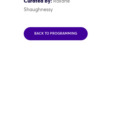
Curated by:
Roxane
Shaughnessy
BACK TO PROGRAMMING