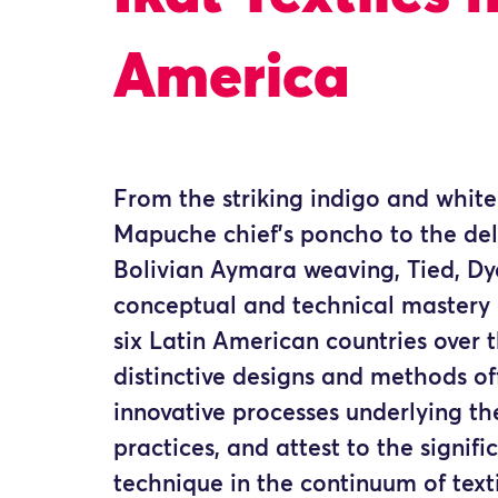
America
From the striking indigo and whit
Mapuche chief’s poncho to the del
Bolivian Aymara weaving, Tied, D
conceptual and technical mastery 
six Latin American countries over t
distinctive designs and methods off
innovative processes underlying th
practices, and attest to the signifi
technique in the continuum of texti