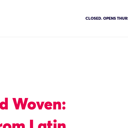
CLOSED. OPENS THUR
nd Woven:
from Latin