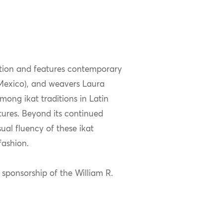
tion and features contemporary
(Mexico), and weavers Laura
ong ikat traditions in Latin
tures. Beyond its continued
ual fluency of these ikat
fashion.
 sponsorship of the William R.