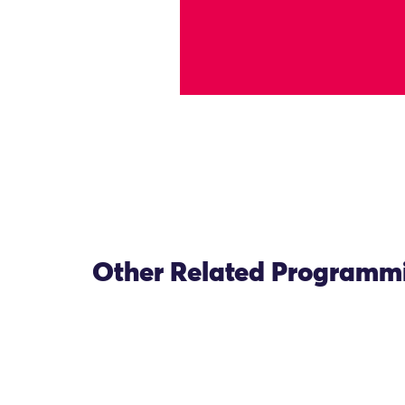
Other Related Programm