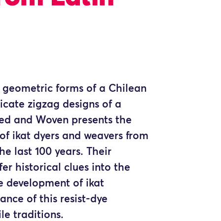
e geometric forms of a Chilean
icate zigzag designs of a
yed and Woven presents the
of ikat dyers and weavers from
he last 100 years. Their
er historical clues into the
e development of ikat
cance of this resist-dye
le traditions.