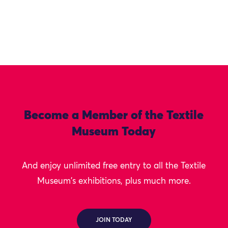
Become a Member of the Textile
Museum Today
And enjoy unlimited free entry to all the Textile
Museum's exhibitions, plus much more.
JOIN TODAY