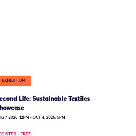
EXHIBITION
econd Life: Sustainable Textiles
howcase
G 7, 2026, 12PM - OCT 4, 2026, 5PM
EGISTER - FREE