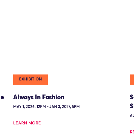
EXHIBITION
le
Always In Fashion
S
S
MAY 1, 2026, 12PM - JAN 3, 2027, 5PM
AU
LEARN MORE
R