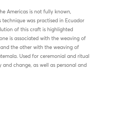
the Americas is not fully known,
is technique was practised in Ecuador
ion of this craft is highlighted
 one is associated with the weaving of
 and the other with the weaving of
emala. Used for ceremonial and ritual
ry and change, as well as personal and