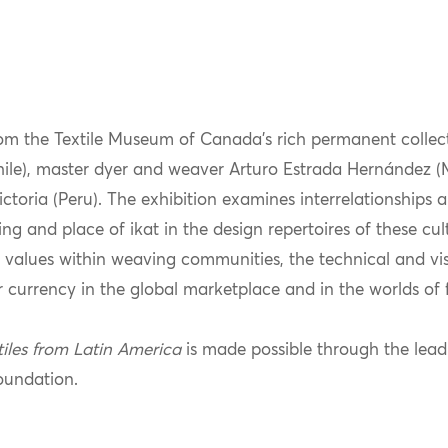
om the Textile Museum of Canada’s rich permanent collec
Chile), master dyer and weaver Arturo Estrada Hernández 
ria (Peru). The exhibition examines interrelationships am
g and place of ikat in the design repertoires of these cul
 values within weaving communities, the technical and vis
 currency in the global marketplace and in the worlds of 
tiles from Latin America
is made possible through the lead
oundation.