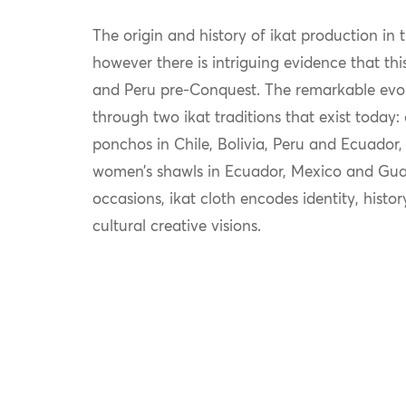
The origin and history of ikat production in 
however there is intriguing evidence that th
and Peru pre-Conquest. The remarkable evolut
through two ikat traditions that exist today:
ponchos in Chile, Bolivia, Peru and Ecuador,
women’s shawls in Ecuador, Mexico and Guat
occasions, ikat cloth encodes identity, histo
cultural creative visions.