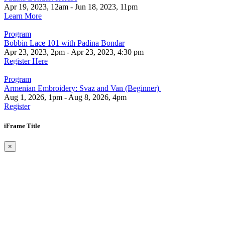
Apr 19, 2023, 12am - Jun 18, 2023, 11pm
Learn More
Program
Bobbin Lace 101 with Padina Bondar
Apr 23, 2023, 2pm - Apr 23, 2023, 4:30 pm
Register Here
Program
Armenian Embroidery: Svaz and Van (Beginner)
Aug 1, 2026, 1pm - Aug 8, 2026, 4pm
Register
iFrame Title
×