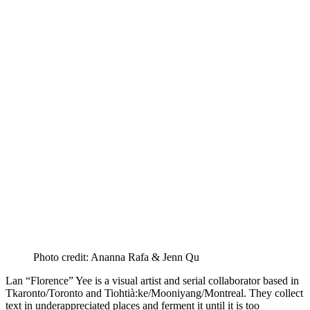
Photo credit: Ananna Rafa & Jenn Qu
Lan “Florence” Yee is a visual artist and serial collaborator based in
Tkaronto/Toronto and Tiohtià:ke/Mooniyang/Montreal. They collect
text in underappreciated places and ferment it until it is too