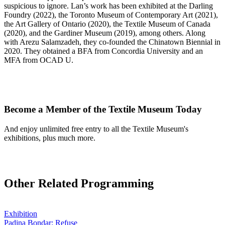
suspicious to ignore. Lan’s work has been exhibited at the Darling
Foundry (2022), the Toronto Museum of Contemporary Art (2021),
the Art Gallery of Ontario (2020), the Textile Museum of Canada
(2020), and the Gardiner Museum (2019), among others. Along
with Arezu Salamzadeh, they co-founded the Chinatown Biennial in
2020. They obtained a BFA from Concordia University and an
MFA from OCAD U.
Become a Member of the Textile Museum Today
And enjoy unlimited free entry to all the Textile Museum's
exhibitions, plus much more.
Join Today
Other Related Programming
Exhibition
Padina Bondar: Refuse