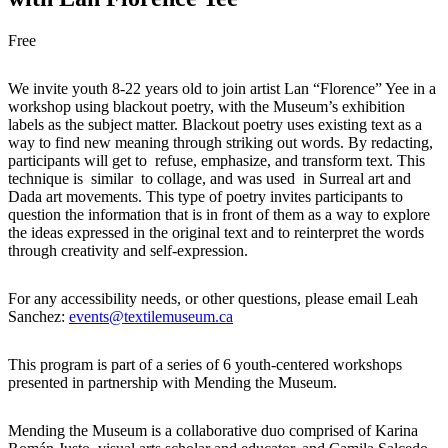
Free
We invite youth 8-22 years old to join artist Lan “Florence” Yee in a
workshop using blackout poetry, with the Museum’s exhibition
labels as the subject matter. Blackout poetry uses existing text as a
way to find new meaning through striking out words. By redacting,
participants will get to refuse, emphasize, and transform text. This
technique is similar to collage, and was used in Surreal art and
Dada art movements. This type of poetry invites participants to
question the information that is in front of them as a way to explore
the ideas expressed in the original text and to reinterpret the words
through creativity and self-expression.
For any accessibility needs, or other questions, please email Leah
Sanchez:
events@textilemuseum.ca
This program is part of a series of 6 youth-centered workshops
presented in partnership with Mending the Museum.
Mending the Museum is a collaborative duo
comprised
of Karina