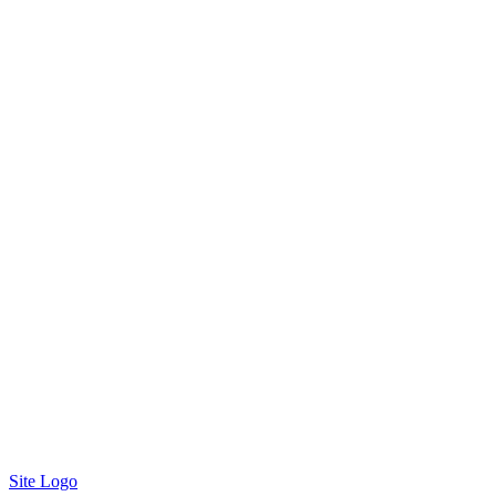
Site Logo