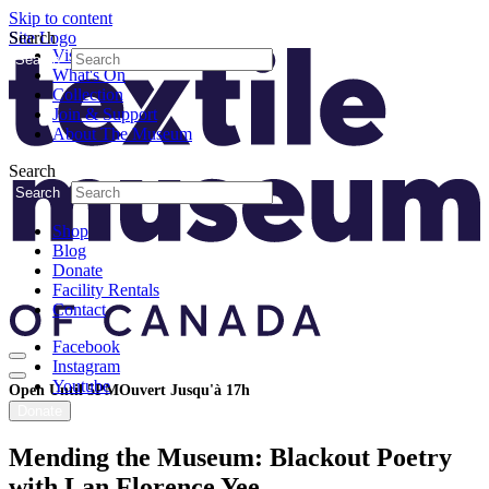
Skip to content
Search
Site Logo
Visit
Search
What's On
Collection
Join & Support
About The Museum
Search
Search
Shop
Blog
Donate
Facility Rentals
Contact
Facebook
Instagram
Youtube
Open Until 5PM
Ouvert Jusqu'à 17h
Donate
Mending the Museum: Blackout Poetry
with Lan Florence Yee