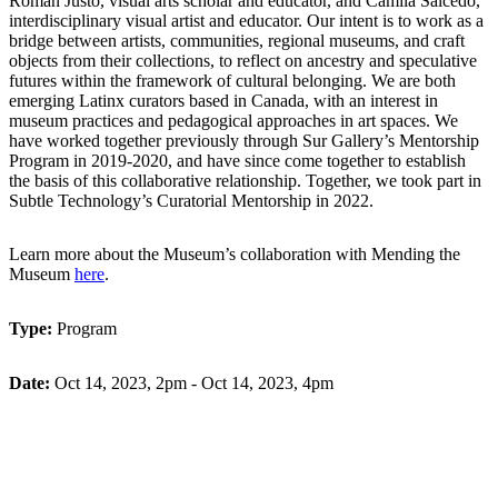
Román Justo, visual arts scholar and educator, and
Camila
Salcedo,
interdisciplinary visual
artist
and educator. Our intent is to work as a
bridge between artists, communities, regional museums, and craft
objects from their collections, to reflect on ancestry and speculative
futures within the framework of cultural belonging. We are both
emerging Latinx curators based in Canada, with an interest in
museum practices and pedagogical approaches in art spaces. We
have worked together previously through Sur Gallery’s Mentorship
Program in
2019-2020, and
have since come together to
establish
the basis of this collaborative relationship. Together, we took part in
Subtle Technology’s Curatorial Mentorship in 2022.
Learn more about the Museum’s collaboration with Mending the
Museum
here
.
Type:
Program
Date:
Oct 14, 2023, 2pm - Oct 14, 2023, 4pm
Register Here
Back to Programming