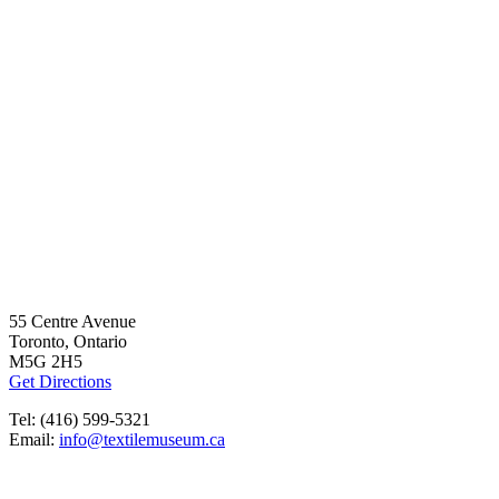
55 Centre Avenue
Toronto, Ontario
M5G 2H5
Get Directions
Tel: (416) 599-5321
Email:
info@textilemuseum.ca
OPENING HOURS