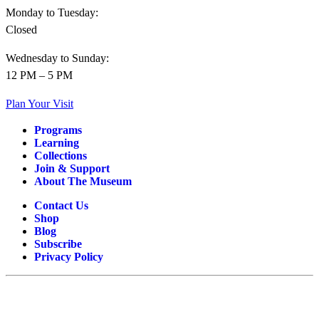
Monday to Tuesday:
Closed
Wednesday to Sunday:
12 PM – 5 PM
Plan Your Visit
Programs
Learning
Collections
Join & Support
About The Museum
Contact Us
Shop
Blog
Subscribe
Privacy Policy
OPERATIONAL SPONSORS AND SUPPORTERS