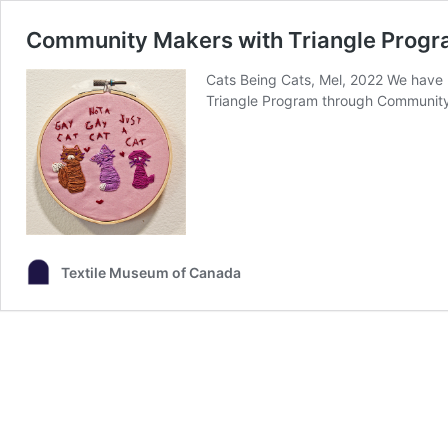
Community Makers with Triangle Prog
Cats Being Cats, Mel, 2022 We have 
Triangle Program through Community
Textile Museum of Canada